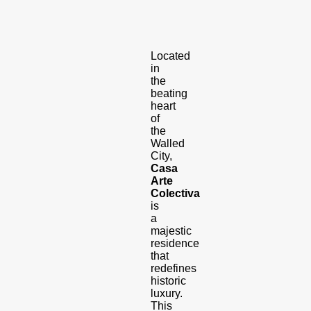
Located
in
the
beating
heart
of
the
Walled
City,
Casa
Arte
Colectiva
is
a
majestic
residence
that
redefines
historic
luxury.
This