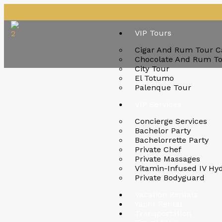
VIP Tours
Cigar And Rum Tour C
Chocolate And Rum T
City Tour
El Totumo
Palenque Tour
VIP Services
Concierge Services
Bachelor Party
Bachelorrette Party
Private Chef
Private Massages
Vitamin-Infused IV Hy
Private Bodyguard
Vacation Rentals
Yacht Rental
Transportation