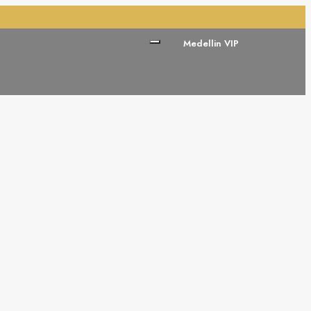
Medellin VIP