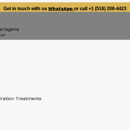
WhatsApp
Get in touch with us
or call +1 (516) 208-4423
artagena
our
dration Treatments