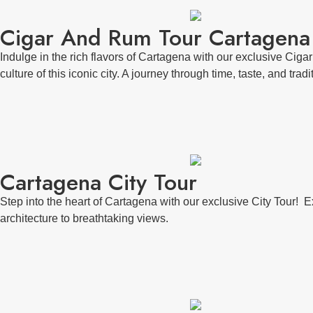
Cigar And Rum Tour Cartagena
Indulge in the rich flavors of Cartagena with our exclusive Ciga
culture of this iconic city. A journey through time, taste, and tradi
Cartagena City Tour
Step into the heart of Cartagena with our exclusive City Tour! E
architecture to breathtaking views.