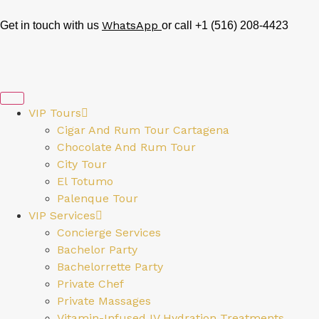
WhatsApp
Get in touch with us
or call +1 (516) 208-4423
VIP Tours
Cigar And Rum Tour Cartagena
Chocolate And Rum Tour
City Tour
El Totumo
Palenque Tour
VIP Services
Concierge Services
Bachelor Party
Bachelorrette Party
Private Chef
Private Massages
Vitamin-Infused IV Hydration Treatments