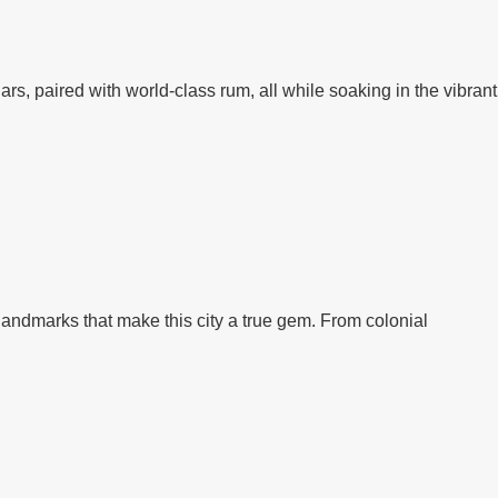
rs, paired with world-class rum, all while soaking in the vibrant
 landmarks that make this city a true gem. From colonial