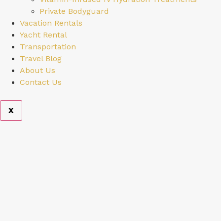
Private Bodyguard
Vacation Rentals
Yacht Rental
Transportation
Travel Blog
About Us
Contact Us
X