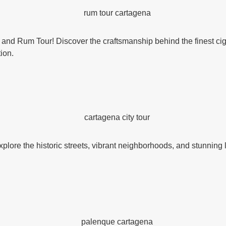
r and Rum Tour! Discover the craftsmanship behind the finest ciga
tion.
xplore the historic streets, vibrant neighborhoods, and stunning