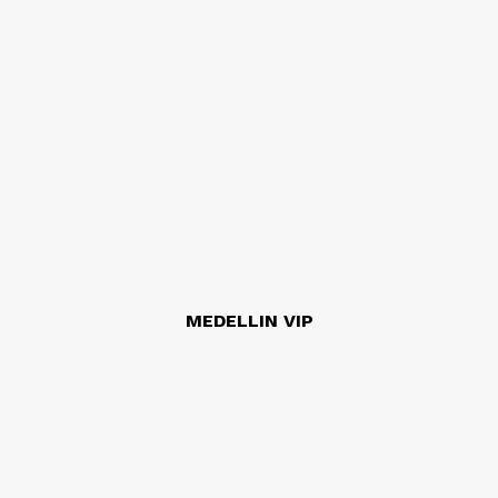
MEDELLIN VIP