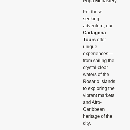
Popa Monastery.
For those
seeking
adventure, our
Cartagena
Tours
offer
unique
experiences—
from sailing the
crystal-clear
waters of the
Rosario Islands
to exploring the
vibrant markets
and Afro-
Caribbean
heritage of the
city.