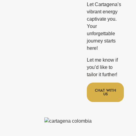
Let Cartagena’s
vibrant energy
captivate you.
Your
unforgettable
journey starts
here!
Let me know if
you’d like to
tailor it further!
CHAT WITH
US