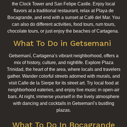
the Clock Tower and San Felipe Castle. Enjoy local
flavors at a traditional restaurant, relax at Playa de
Bocagrande, and end with a sunset at Café del Mar. You
can also do different activities, food tours, rum tours,
chocolate tours, or just enjoy the beaches of Cartagena.
What To Do in Getsemani
Getsemaní, Cartagena’s vibrant neighborhood, offers a
mix of history, culture, and nightlife. Explore Plaza
Trinidad, the heart of the area, where locals and travelers
gather. Wander colorful streets adorned with murals, and
visit Calle de la Sierpe for its street art. Try local food at
neighborhood eateries, and enjoy live music in open-air
bars. At night, immerse yourself in the lively atmosphere
with dancing and cocktails in Getsemaní’s bustling
plazas.
What To Do In Bocagrande