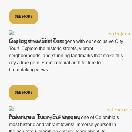
SEE MORE
Cartagena City Tour
Step into the heart of Cartagena with our exclusive City
Tour! Explore the historic streets, vibrant
neighborhoods, and stunning landmarks that make this
city a true gem. From colonial architecture to
breathtaking views.
SEE MORE
Palenque Tour Cartagena
Embark on a journey to Palenque, one of Colombia’s
most historic and vibrant towns! Immerse yourself in
the rich Afro-Colombian culture, learn about its