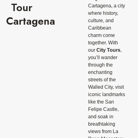
Tour
Cartagena, a city
where history,
Cartagena
culture, and
Caribbean
charm come
together. With
our
City Tours
,
you’ll wander
through the
enchanting
streets of the
Walled City, visit
iconic landmarks
like the San
Felipe Castle,
and soak in
breathtaking
views from La