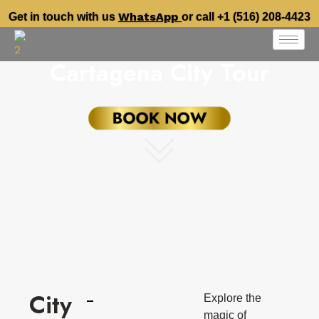
WhatsApp
Get in touch with us
or call +1 (516) 208-4423
Cartagena City Tour
City
Explore the
magic of