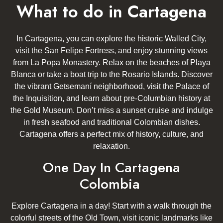
What to do in Cartagena
In Cartagena, you can explore the historic Walled City,
visit the San Felipe Fortress, and enjoy stunning views
from La Popa Monastery. Relax on the beaches of Playa
Blanca or take a boat trip to the Rosario Islands. Discover
the vibrant Getsemaní neighborhood, visit the Palace of
the Inquisition, and learn about pre-Columbian history at
the Gold Museum. Don’t miss a sunset cruise and indulge
in fresh seafood and traditional Colombian dishes.
Cartagena offers a perfect mix of history, culture, and
relaxation.
One Day In Cartagena
Colombia
Explore Cartagena in a day! Start with a walk through the
colorful streets of the Old Town, visit iconic landmarks like