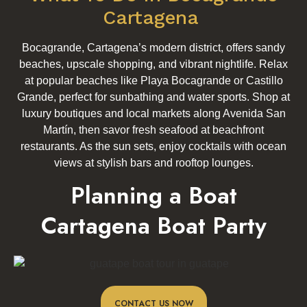
Cartagena
Bocagrande, Cartagena’s modern district, offers sandy
beaches, upscale shopping, and vibrant nightlife. Relax
at popular beaches like Playa Bocagrande or Castillo
Grande, perfect for sunbathing and water sports. Shop at
luxury boutiques and local markets along Avenida San
Martín, then savor fresh seafood at beachfront
restaurants. As the sun sets, enjoy cocktails with ocean
views at stylish bars and rooftop lounges.
Planning a Boat
Cartagena Boat Party
CONTACT US NOW