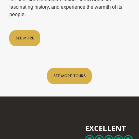
fascinating history, and experience the warmth of its
people.
SEE MORE
SEE MORE TOURS
EXCELLENT