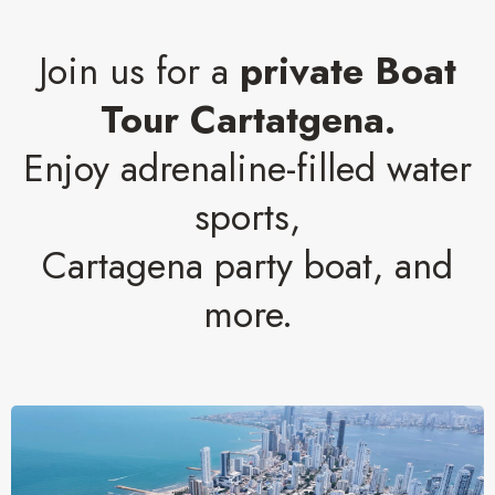
Join us for a
private Boat
Tour Cartatgena.
Enjoy adrenaline-filled water
sports,
Cartagena party boat, and
more.