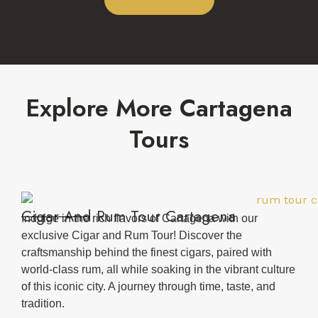
Explore More Cartagena
Tours
Cigar And Rum Tour Cartagena
Indulge in the rich flavors of Cartagena with our
exclusive Cigar and Rum Tour! Discover the
craftsmanship behind the finest cigars, paired with
world-class rum, all while soaking in the vibrant culture
of this iconic city. A journey through time, taste, and
tradition.