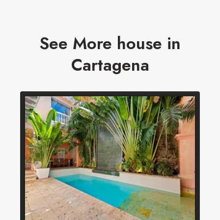
See More house in
Cartagena