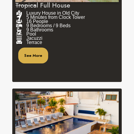
Tropical Full House
Luxury House in Old City
5 Minutes from Clock Tower
16 People
9 Bedrooms / 9 Beds
9 Bathrooms
Pool
Jacuzzi
Terrace
See More