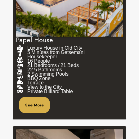
Papel House
Luxury House in Old City
5 Minutes from Getsemani
Housekeeper
16 People
21 Bedrooms / 21 Beds
22.5 Bathrooms
2 Swimming Pools
BBQ Zone
Terrace
View to the City
Private Billiard Table
See More