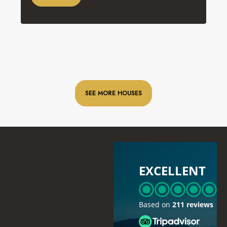
SEE MORE HOUSES
EXCELLENT
Based on
211 reviews