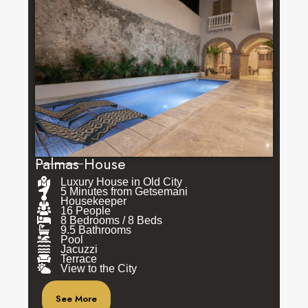
Palmas House
Luxury House in Old City
5 Minutes from Getsemani
Housekeeper
16 People
8 Bedrooms / 8 Beds
9.5 Bathrooms
Pool
Jacuzzi
Terrace
View to the City
See More