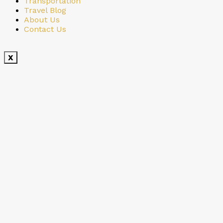
Transportation
Travel Blog
About Us
Contact Us
X