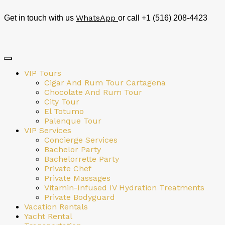
WhatsApp
Get in touch with us
or call +1 (516) 208-4423
VIP Tours
Cigar And Rum Tour Cartagena
Chocolate And Rum Tour
City Tour
El Totumo
Palenque Tour
VIP Services
Concierge Services
Bachelor Party
Bachelorrette Party
Private Chef
Private Massages
Vitamin-Infused IV Hydration Treatments
Private Bodyguard
Vacation Rentals
Yacht Rental