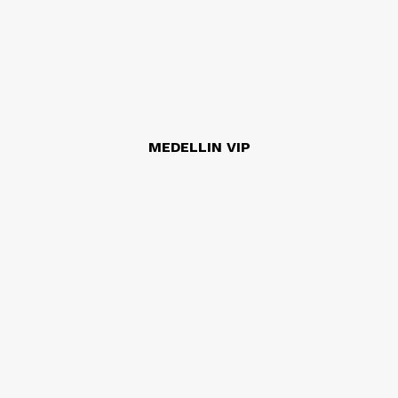
MEDELLIN VIP