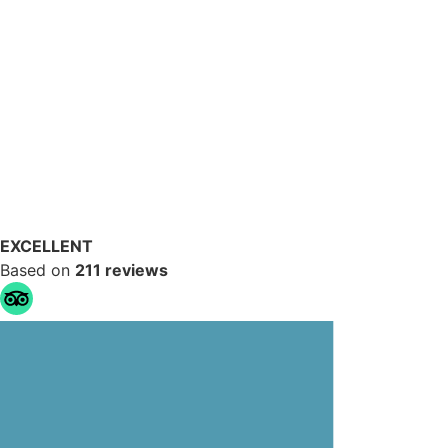
EXCELLENT
Based on
211 reviews