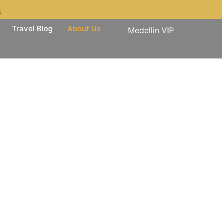
3
Travel Blog
About Us
Medellin VIP