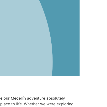
e our Medellín adventure absolutely
place to life. Whether we were exploring