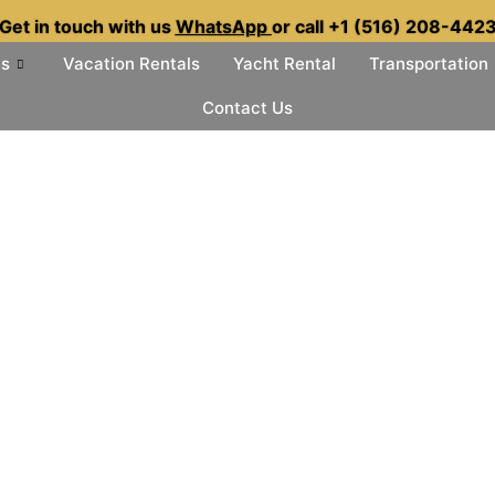
Get in touch with us
WhatsApp
or call +1 (516) 208-442
es
Vacation Rentals
Yacht Rental
Transportation
Contact Us