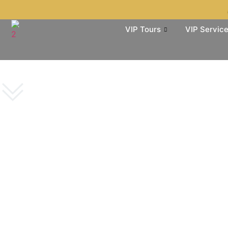
VIP Tours
VIP Servic