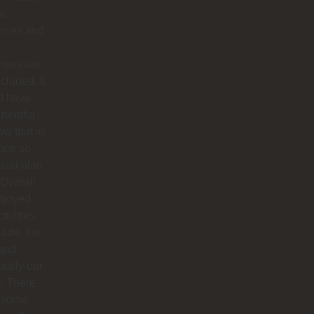
s,
ances and
nses are
ncluded. It
d have
helpful
ow that in
nce so
ould plan
. Overall
njoyed
tivities,
uide, the
 and
ially our
r. There
 some