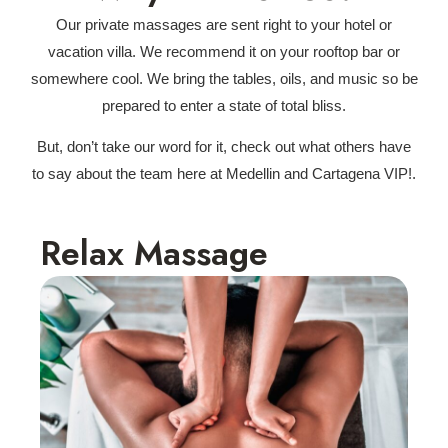
Our private massages are sent right to your hotel or
vacation villa. We recommend it on your rooftop bar or
somewhere cool. We bring the tables, oils, and music so be
prepared to enter a state of total bliss.
But, don’t take our word for it, check out what others have
to say about the team here at Medellin and Cartagena VIP!.
Relax Massage