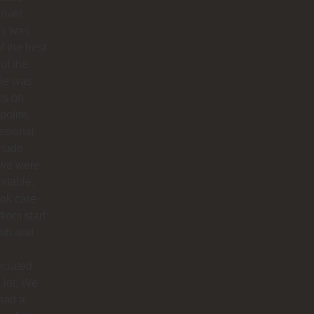
river
os was
f the best
 of the
 He was
ys on
polite,
ssional
made
 we were
rtable.
ok care
 from start
nish and
eciated
 lot. We
had a