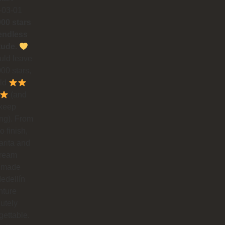
-03-01
000 stars
endless
tude.
could leave
00 stars,
uld
(and
 keep
ing). From
to finish,
rita and
dream
 made
edellín
nture
utely
gettable.