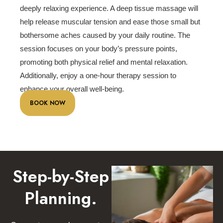
deeply relaxing experience. A deep tissue massage will
help release muscular tension and ease those small but
bothersome aches caused by your daily routine. The
session focuses on your body’s pressure points,
promoting both physical relief and mental relaxation.
Additionally, enjoy a one-hour therapy session to
enhance your overall well-being.
BOOK NOW
Step-by-Step
Planning.