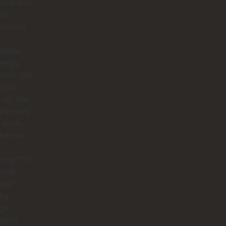
arita was
nd
omenal.
ledge,
nergy,
humor she
 just
 us, she
ht every
to life.
her we
ring **El
n de
apé**,
ing
ugh
muna