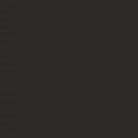
hing his
 That
 night
 was a
at the bar
f would
 been
 the fight
d have
ably been
ded. The
 day we
 different
 Axel, but
dy
ied us of
hange.
 was
better.