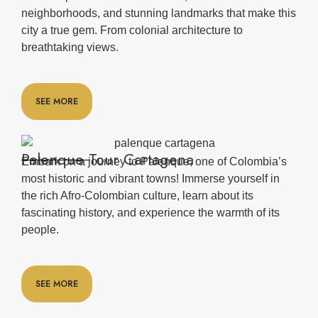
neighborhoods, and stunning landmarks that make this
city a true gem. From colonial architecture to
breathtaking views.
SEE MORE
Palenque Tour Cartagena
Embark on a journey to Palenque, one of Colombia’s
most historic and vibrant towns! Immerse yourself in
the rich Afro-Colombian culture, learn about its
fascinating history, and experience the warmth of its
people.
SEE MORE