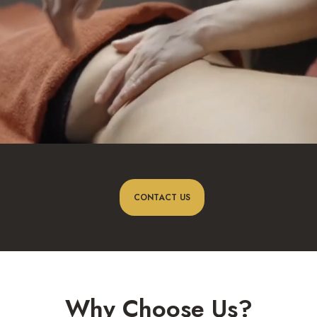
CONTACT US
Why Choose Us?