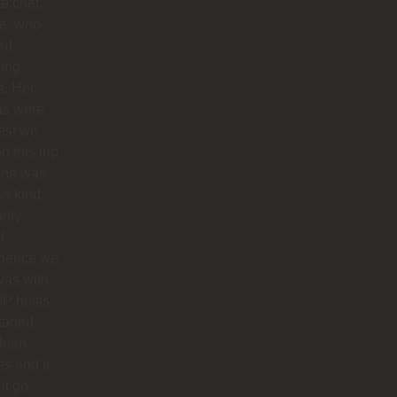
te chef,
ie, who
ed
ing
s. Her
as were
est we
n this trip
she was
s kind.
only
d
rience we
was with
IP hosts.
arted
Juan
s and it
ot go