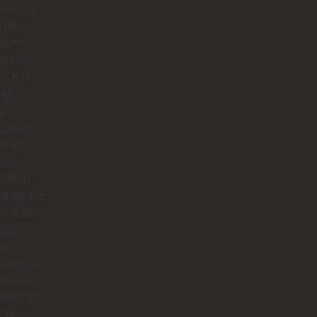
visiting
o del
ho**,
g the
all, or
ng
ugh
tapé**,
made
 we
rstood
istory, the
re, and
eart
nd
ything we
rienced.
he did it
hile