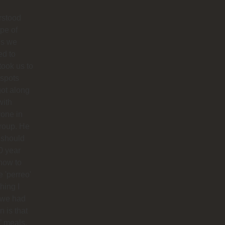
rstood
ype of
es we
ed to
 took us to
 spots
ot along
with
one in
roup. He
 should
0 year
how to
 'perreo'
hing I
 we had
 is that
’ meals,