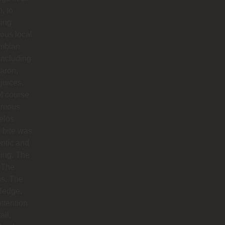
o, to
ying
ious local
mbian
including
aron,
 juices,
f course
famous
elos
 bite was
ntic and
ing. The
 The
hs. The
ledge.
ttention
ail.