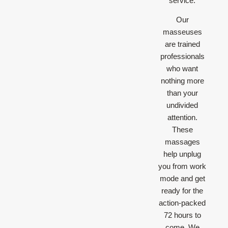
service.
Our
masseuses
are trained
professionals
who want
nothing more
than your
undivided
attention.
These
massages
help unplug
you from work
mode and get
ready for the
action-packed
72 hours to
come. We