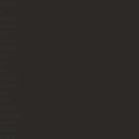
 We told
we
d to go
cal spots
live
, but he
trying to
us to
ops,
ale
urants or
ut points.
n we
ted on
 places,
lways had
ses. He
 showed
te more