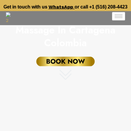
WhatsApp
Get in touch with us
or call +1 (516) 208-4423
Massage In Cartagena
Colombia