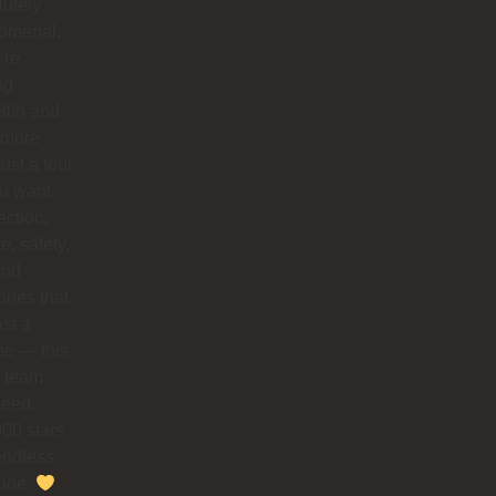
utely
omenal.
’re
ng
llín and
 more
just a tour
you want
ction,
e, safety,
and
ries that
ast a
ime — this
e team
need.
00 stars
endless
tude.