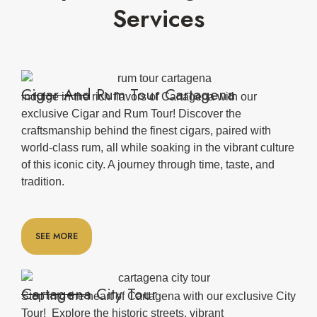
Services
Cigar And Rum Tour Cartagena
Indulge in the rich flavors of Cartagena with our
exclusive Cigar and Rum Tour! Discover the
craftsmanship behind the finest cigars, paired with
world-class rum, all while soaking in the vibrant culture
of this iconic city. A journey through time, taste, and
tradition.
SEE MORE
Cartagena City Tour
Step into the heart of Cartagena with our exclusive City
Tour! Explore the historic streets, vibrant