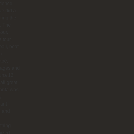
rience
e did a
uring the
. The
our,
e tour,
ball, boat
n
apé,
ages and
na 13
all great.
arita was
y
sant
e and
thing
ized.