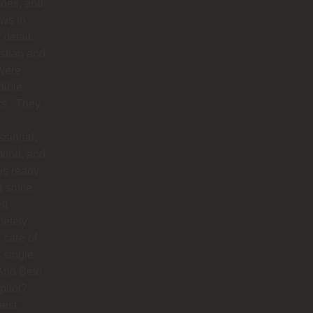
does, and
ows in
 detail.
stian and
were
dible
rs . They
ssional,
 kind, and
ys ready
a smile.
lt
letely
 care of
 single
And Beto
pilot?
best