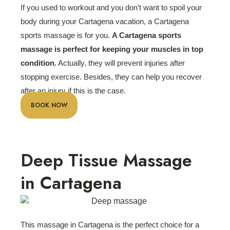
If you used to workout and you don’t want to spoil your
body during your Cartagena vacation, a Cartagena
sports massage is for you.
A Cartagena sports
massage is perfect for keeping your muscles in top
condition
.
Actually, they will prevent injuries after
stopping exercise. Besides, they can help you recover
after an injury if this is the case.
BOOK NOW
Deep Tissue Massage
in Cartagena
This massage in Cartagena is the perfect choice for a