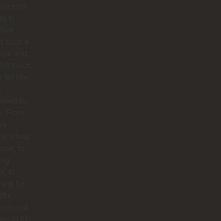
ion ever.
ng to
 him
d such a
onal and
felt touch.
y felt like
g
omed by
y. From
ra
ly riding
orse, to
ing
s, to
ing for
iful
mics and
ngs in El