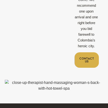
recommend
one upon
arrival and one
right before
you bid
farewell to
Colombia’s
heroic city.
CONTACT
US