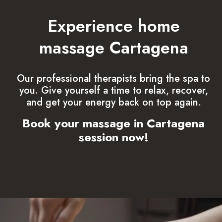
Experience home
massage Cartagena
Our professional therapists bring the spa to
you. Give yourself a time to relax, recover,
and get your energy back on top again.
Book your massage in Cartagena
session now!