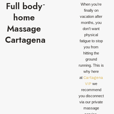
Full body
When you’re
finally on
home
vacation after
months, you
Massage
don’t want
physical
Cartagena
fatigue to stop
you from
hitting the
ground
running. This is
why here
at
Cartagena
VIP
we
recommend
you disconnect
via our private
massage