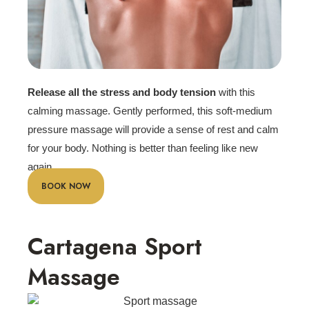
Release all the stress and body tension
with this
calming massage. Gently performed, this soft-medium
pressure massage will provide a sense of rest and calm
for your body. Nothing is better than feeling like new
again.
BOOK NOW
Cartagena Sport
Massage