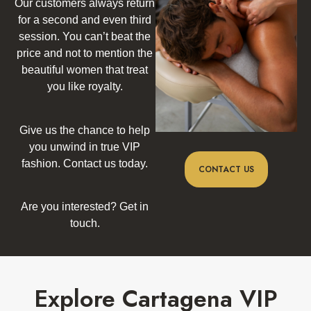
Our customers always return
for a second and even third
session. You can’t beat the
price and not to mention the
beautiful women that treat
you like royalty.
Give us the chance to help
you unwind in true VIP
fashion. Contact us today.
CONTACT US
Are you interested? Get in
touch.
Explore Cartagena VIP