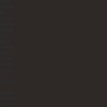
 spots
ot along
with
one in
roup. He
 should
0 year
how to
 'perreo'
hing I
 we had
 is that
’ meals,
s,
ances and
nses are
ncluded. It
d have