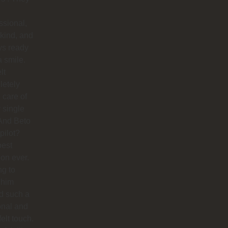
ssional,
 kind, and
ys ready
a smile.
lt
letely
 care of
 single
And Beto
pilot?
best
ion ever.
ng to
 him
d such a
onal and
felt touch.