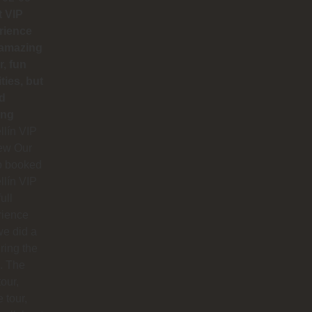
t VIP
rience
 amazing
r, fun
ities, but
d
ing
lín VIP
ew Our
p booked
lín VIP
full
rience
e did a
uring the
. The
our,
e tour,