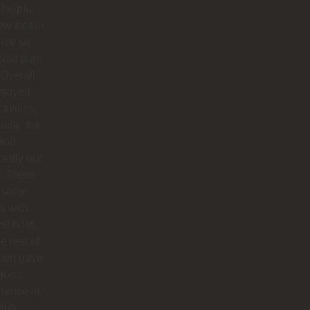
helpful
ow that in
nce so
ould plan
. Overall
njoyed
tivities,
uide, the
 and
ially our
r. There
 some
s with
rst host,
e rest of
team gave
 good
ience in
lín.