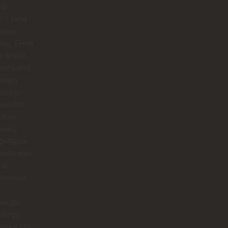
ld
⭐ (and
 keep
ing). From
to finish,
rita and
dream
 made
edellín
nture
utely
gettable.
arita was
nd
omenal.
ledge,
nergy,
humor she