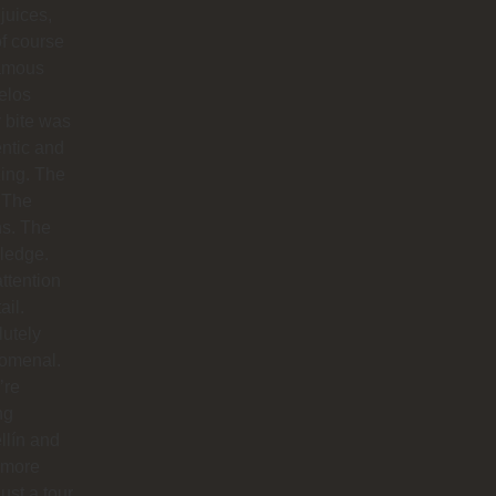
 juices,
f course
famous
elos
 bite was
ntic and
ing. The
 The
hs. The
ledge.
ttention
ail.
utely
omenal.
’re
ng
llín and
 more
just a tour