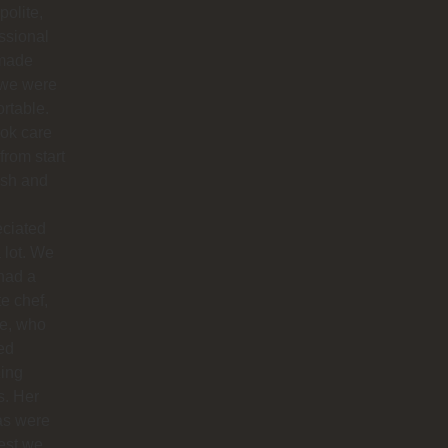
polite,
ssional
made
 we were
rtable.
ok care
 from start
nish and
eciated
 lot. We
had a
te chef,
ie, who
ed
ing
s. Her
as were
est we