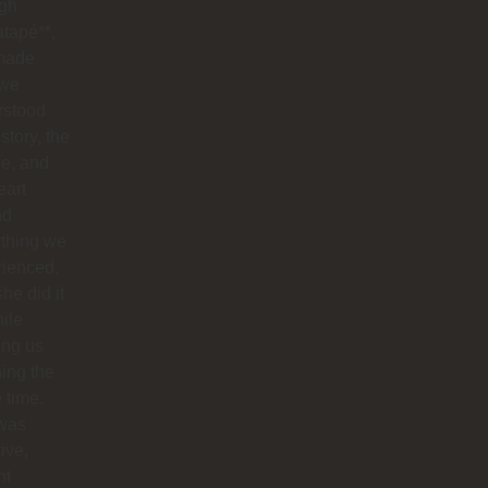
ugh
tapé**,
made
 we
rstood
istory, the
re, and
eart
nd
ything we
rienced.
he did it
hile
ing us
ing the
e time.
was
tive,
nt