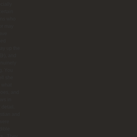
cially
certain
ins who
or may
have
ped
ay up the
😅), and
nuinely
g. You
ell she
 what
does, and
ows in
 detail.
stian and
were
dible
rs . They