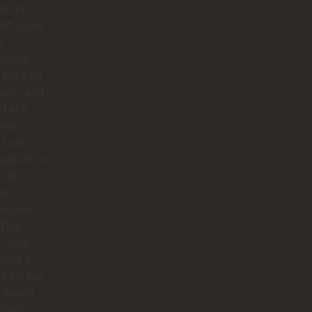
ed up
left again
s
cycle,
 back an
later, and
d at a
rate
. Later
night at La
 left
ut
hing his
 That
 night
 was a
at the bar
f would
 been