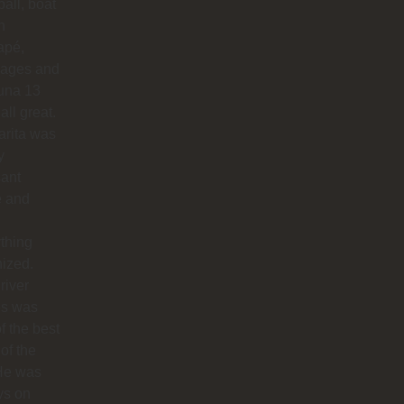
ball, boat
n
apé,
ages and
na 13
all great.
arita was
y
sant
e and
thing
ized.
river
os was
f the best
 of the
 He was
ys on