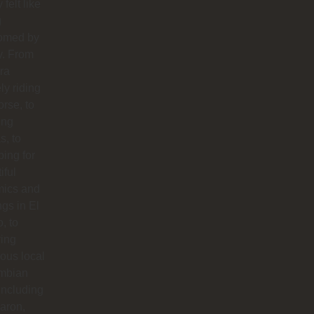
y felt like
g
omed by
y. From
ra
ly riding
orse, to
ing
s, to
ing for
iful
mics and
ngs in El
o, to
ying
ious local
mbian
including
aron,