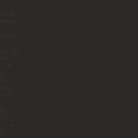
 just
 us, she
ht every
to life.
her we
ring **El
n de
apé**,
ing
ugh
muna
visiting
o del
ho**,
g the
all, or
ng