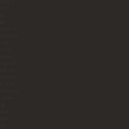
trying to
us to
ops,
ale
urants or
ut points.
n we
ted on
 places,
lways had
ses. He
 showed
te more
 once and
us alone
ong
ds of
 One
 he