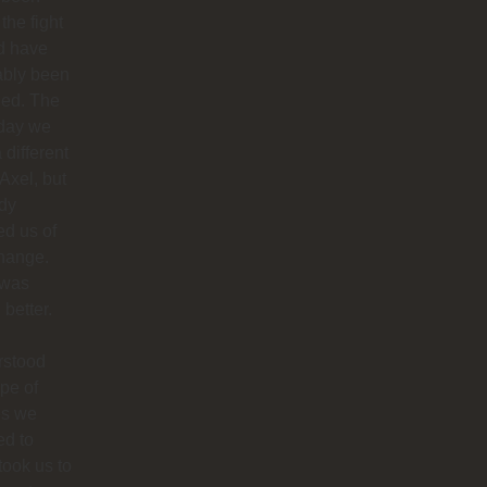
 the fight
d have
ably been
ded. The
 day we
 different
 Axel, but
dy
ied us of
hange.
 was
better.
rstood
ype of
es we
ed to
 took us to