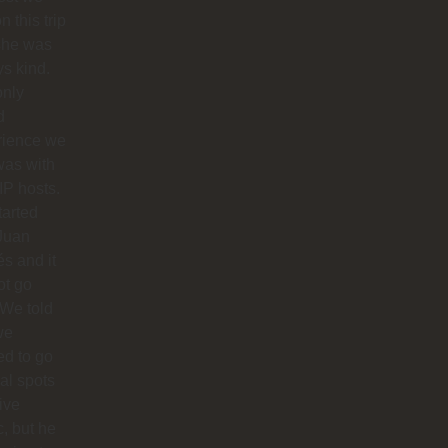
n this trip
she was
s kind.
only
d
rience we
was with
IP hosts.
arted
Juan
s and it
ot go
 We told
we
d to go
cal spots
live
, but he