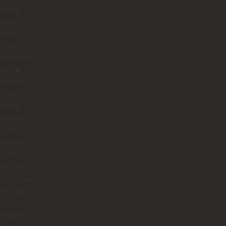
thing
ized.
river
os was
f the best
 of the
 He was
ys on
polite,
ssional
made
 we were
rtable.
ok care
 from start
nish and
eciated