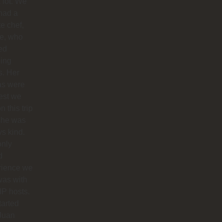
 lot. We
had a
te chef,
ie, who
ed
ing
s. Her
as were
est we
n this trip
she was
s kind.
only
d
rience we
was with
IP hosts.
arted
Juan