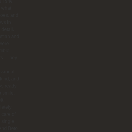
ell she
 what
does, and
ows in
 detail.
stian and
were
dible
rs . They
ssional,
 kind, and
ys ready
a smile.
lt
letely
 care of
 single
And Beto