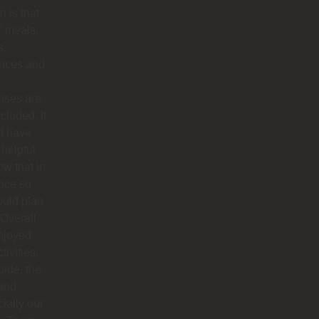
 is that
’ meals,
s,
ances and
nses are
ncluded. It
d have
helpful
ow that in
nce so
ould plan
. Overall
njoyed
tivities,
uide, the
 and
ially our