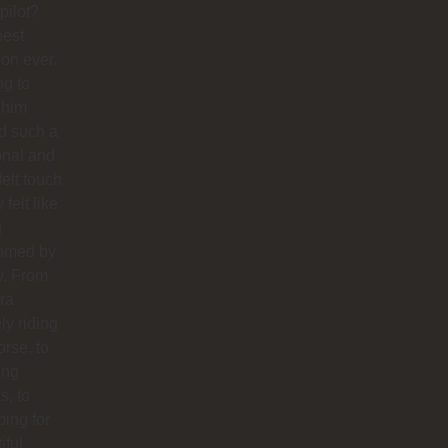
pilot?
best
ion ever.
ng to
 him
d such a
onal and
felt touch.
y felt like
g
omed by
y. From
ra
ly riding
orse, to
ing
s, to
ing for
iful