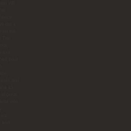
lín VIP
full
rience
e did a
uring the
. The
our,
e tour,
ball, boat
n
apé,
ages and
na 13
all great.
arita was
y
sant
e and