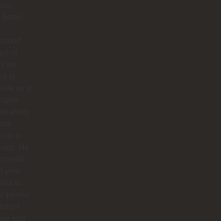
 was
better.
rstood
ype of
es we
ed to
 took us to
 spots
ot along
with
one in
roup. He
 should
0 year
how to
 'perreo'
hing I
 we had