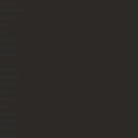
 great
mmendations,
stayed
able
 we
ed quick
ers or
tments.
I
eciated
 was how
ssional
 were—no
sion, no
round,
solutions.
 Chavez
rticular
reat to