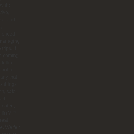
with:
tive,
ble, and
ly
rienced
 managing
trips. If
re coming
dellín
want a
any that
s things
h, safe,
ell-
inated,
lín VIP
great
e. We felt