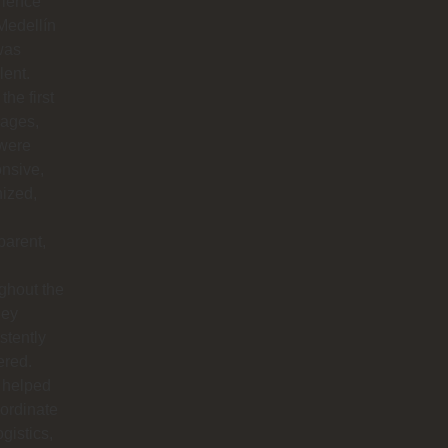
rience
Medellín
was
lent.
the first
ages,
 were
nsive,
ized,
parent,
ghout the
hey
stently
ered.
 helped
ordinate
ogistics,