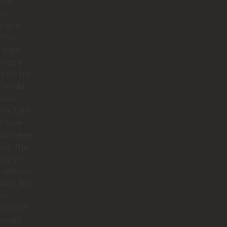
 left
ut
hing his
 That
 night
 was a
at the bar
f would
 been
 the fight
d have
ably been
ded. The
 day we
 different
 Axel, but
dy
ied us of
hange.