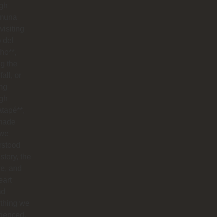
ugh
muna
visiting
o del
ho**,
g the
all, or
ng
ugh
tapé**,
made
 we
rstood
istory, the
re, and
eart
nd
ything we
rienced.