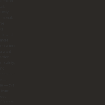
ttention
ail.
utely
omenal.
’re
ng
llín and
 more
just a tour
you want
ction,
e, safety,
and
ries that
ast a
ime — this
e team
need.
00 stars