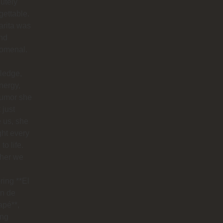
utely
gettable.
arita was
nd
omenal.
ledge,
nergy,
humor she
 just
 us, she
ht every
to life.
her we
ring **El
n de
apé**,
ing