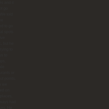
s and it
ot go
 We told
we
d to go
cal spots
live
, but he
trying to
us to
ops,
ale
urants or
ut points.
n we
ted on
 places,
lways had
ses. He