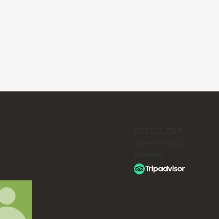
EXCELLENT
Based on
211
reviews