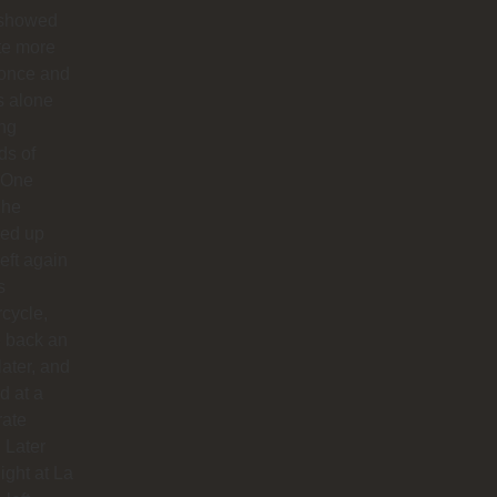
 showed
te more
 once and
us alone
ong
ds of
 One
 he
ed up
left again
s
cycle,
 back an
later, and
d at a
rate
. Later
night at La