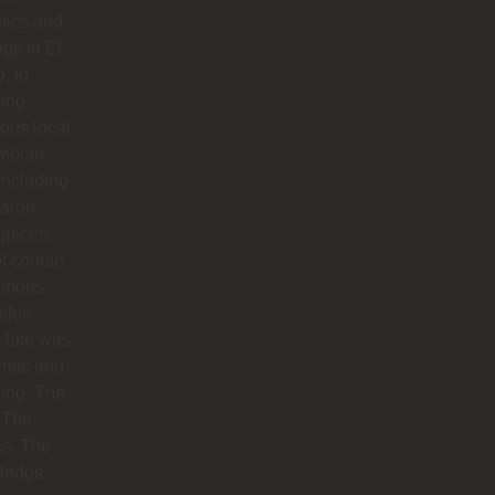
mics and
ngs in El
o, to
ying
ious local
mbian
including
aron,
 juices,
f course
famous
elos
 bite was
ntic and
ing. The
 The
hs. The
ledge.