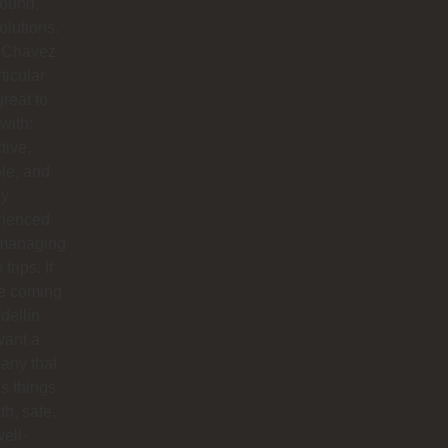
round,
solutions.
 Chavez
rticular
reat to
with:
tive,
ble, and
ly
rienced
 managing
trips. If
re coming
dellín
want a
any that
s things
h, safe,
ell-