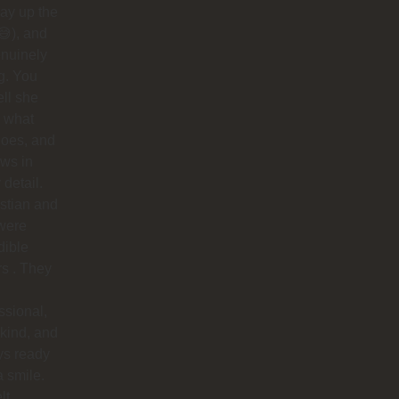
ay up the
😅), and
nuinely
g. You
ell she
 what
does, and
ows in
 detail.
stian and
were
dible
rs . They
ssional,
 kind, and
ys ready
a smile.
lt