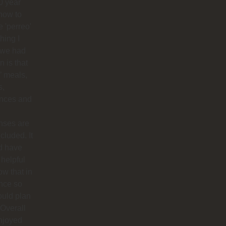
0 year
how to
 'perreo'
hing I
 we had
 is that
’ meals,
s,
ances and
nses are
ncluded. It
d have
helpful
ow that in
nce so
ould plan
. Overall
njoyed