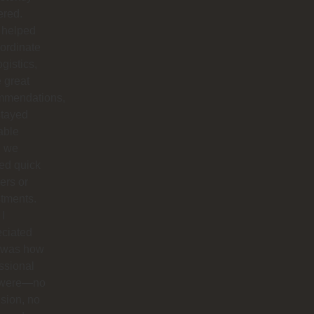
ered.
 helped
ordinate
ogistics,
 great
mmendations,
stayed
able
 we
ed quick
ers or
tments.
I
eciated
 was how
ssional
 were—no
sion, no