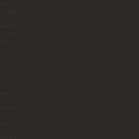
 from start
nish and
eciated
 lot. We
had a
te chef,
ie, who
ed
ing
s. Her
as were
est we
n this trip
she was
s kind.
only
d
rience we