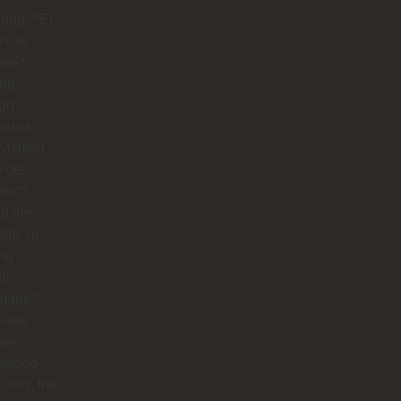
ring **El
n de
apé**,
ing
ugh
muna
visiting
o del
ho**,
g the
all, or
ng
ugh
tapé**,
made
 we
rstood
istory, the