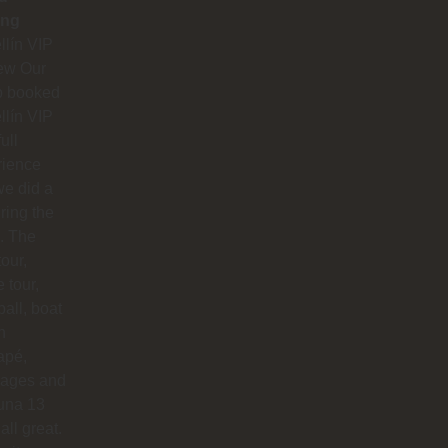
ing
lín VIP
ew Our
p booked
lín VIP
full
rience
e did a
uring the
. The
our,
e tour,
ball, boat
n
apé,
ages and
na 13
all great.