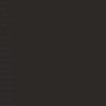
d at a
rate
. Later
night at La
 left
ut
hing his
 That
 night
 was a
at the bar
f would
 been
 the fight
d have
ably been
ded. The
 day we
 different