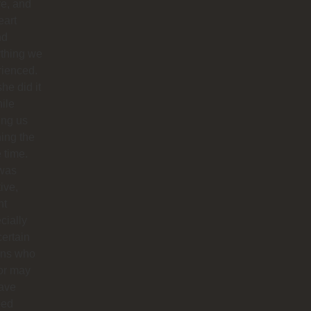
re, and
eart
nd
ything we
rienced.
he did it
hile
ing us
ing the
e time.
was
tive,
nt
cially
certain
ins who
or may
have
ped