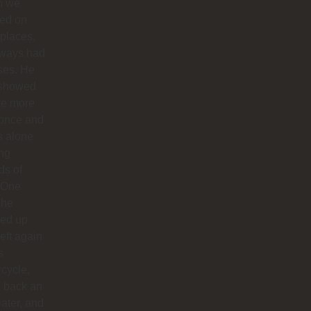
n we
ted on
 places,
lways had
ses. He
 showed
te more
 once and
us alone
ong
ds of
 One
 he
ed up
left again
s
cycle,
 back an
later, and