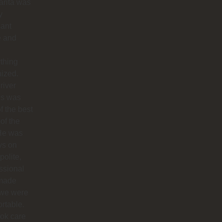
arita was
y
sant
e and
thing
ized.
river
os was
f the best
 of the
 He was
ys on
polite,
ssional
made
 we were
rtable.
ok care