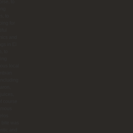
orse, to
ing
s, to
ing for
iful
mics and
ngs in El
o, to
ying
ious local
mbian
including
aron,
 juices,
f course
famous
elos
 bite was
ntic and