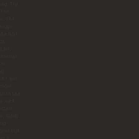
ing. The
 The
hs. The
ledge.
ttention
ail.
utely
omenal.
’re
ng
llín and
 more
just a tour
you want
ction,
e, safety,
and
ries that
ast a