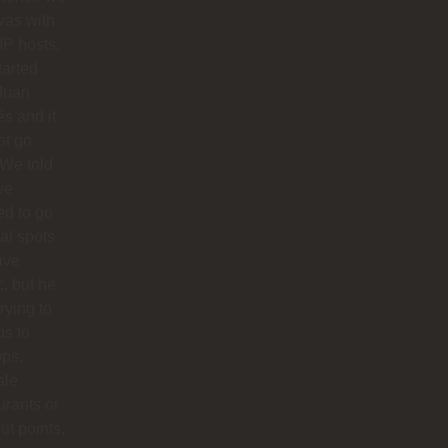
was with
IP hosts.
arted
Juan
s and it
ot go
 We told
we
d to go
cal spots
live
, but he
trying to
us to
ops,
ale
urants or
ut points.