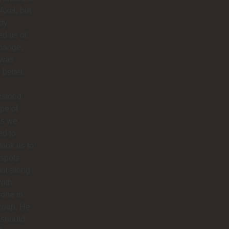
 Axel, but
dy
ied us of
hange.
 was
better.
rstood
ype of
es we
ed to
 took us to
 spots
ot along
with
one in
roup. He
 should