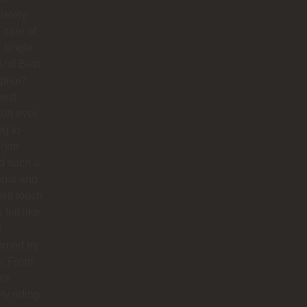
letely
 care of
 single
And Beto
pilot?
best
ion ever.
ng to
 him
d such a
onal and
felt touch.
y felt like
g
omed by
y. From
ra
ly riding