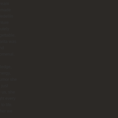
dream
 made
edellín
nture
utely
gettable.
arita was
nd
omenal.
ledge,
nergy,
humor she
 just
 us, she
ht every
to life.
her we