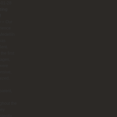
-01-28
zing
!
⭐️⭐️ Our
rience
Medellín
was
lent.
the first
ages,
 were
nsive,
ized,
parent,
ghout the
hey
stently