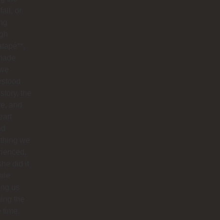
all, or
ng
ugh
tapé**,
made
 we
rstood
istory, the
re, and
eart
nd
ything we
rienced.
he did it
hile
ing us
ing the
e time.