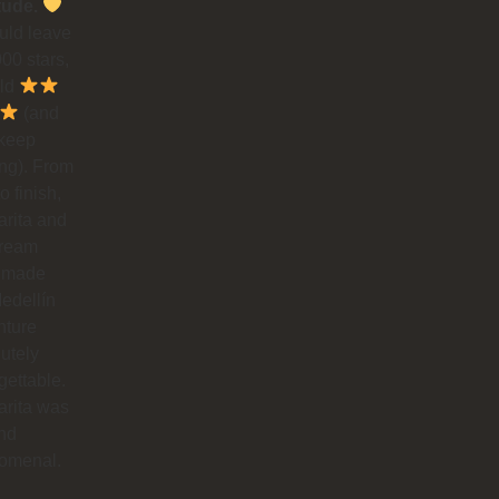
tude.
could leave
00 stars,
uld
(and
 keep
ing). From
to finish,
rita and
dream
 made
edellín
nture
utely
gettable.
arita was
nd
omenal.