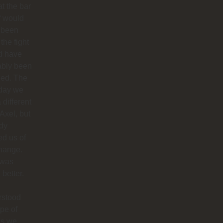
at the bar
f would
 been
 the fight
d have
ably been
ded. The
 day we
 different
 Axel, but
dy
ied us of
hange.
 was
better.
rstood
ype of
es we