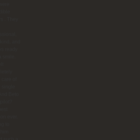
were
dible
rs . They
ssional,
 kind, and
ys ready
a smile.
lt
letely
 care of
 single
And Beto
pilot?
best
ion ever.
ng to
 him
d such a