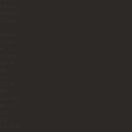
onal and
felt touch.
y felt like
g
omed by
y. From
ra
ly riding
orse, to
ing
s, to
ing for
iful
mics and
ngs in El
o, to
ying
ious local