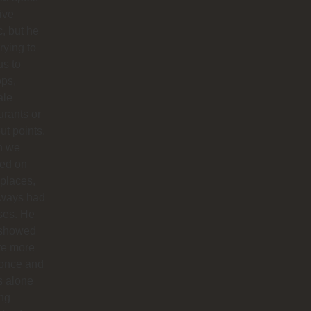
live
, but he
trying to
us to
ops,
ale
urants or
ut points.
n we
ted on
 places,
lways had
ses. He
 showed
te more
 once and
us alone
ong