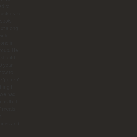
ed to
 took us to
 spots
ot along
with
one in
roup. He
 should
0 year
how to
 'perreo'
hing I
 we had
 is that
’ meals,
s,
ances and