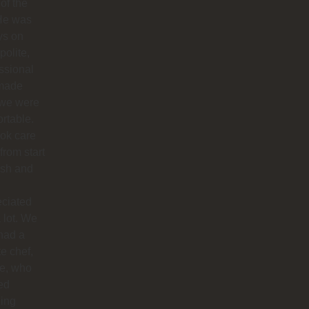
 of the
 He was
ys on
polite,
ssional
made
 we were
rtable.
ok care
 from start
nish and
eciated
 lot. We
had a
te chef,
ie, who
ed
ing