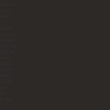
ed quick
ers or
tments.
I
eciated
 was how
ssional
 were—no
sion, no
round,
solutions.
 Chavez
rticular
reat to
with:
tive,
ble, and
ly