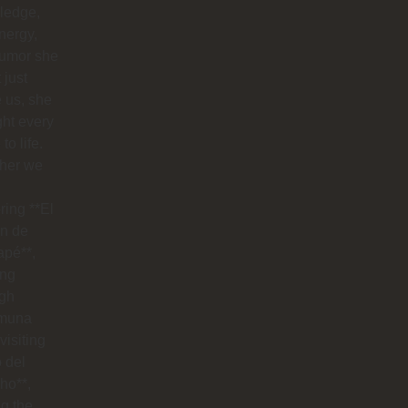
ledge,
nergy,
humor she
 just
 us, she
ht every
to life.
her we
ring **El
n de
apé**,
ing
ugh
muna
visiting
o del
ho**,
g the