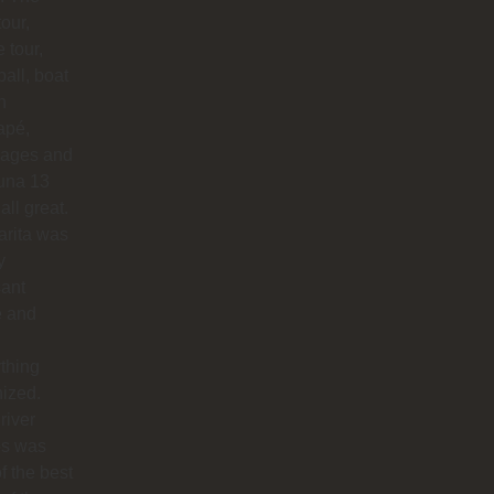
our,
e tour,
ball, boat
n
apé,
ages and
na 13
all great.
arita was
y
sant
e and
thing
ized.
river
os was
f the best