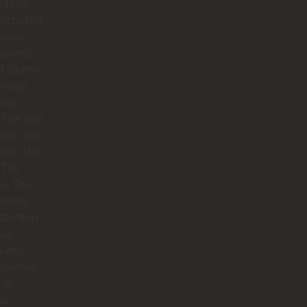
mbian
including
aron,
 juices,
f course
famous
elos
 bite was
ntic and
ing. The
 The
hs. The
ledge.
ttention
ail.
utely
omenal.
’re
ng