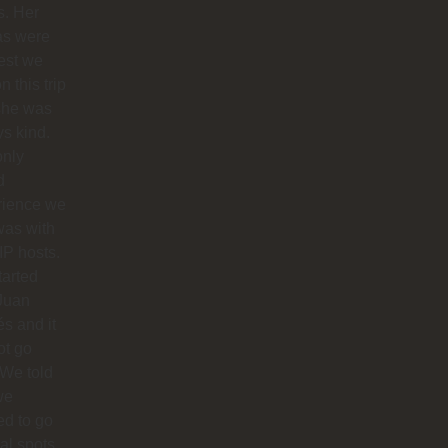
s. Her
as were
est we
n this trip
she was
s kind.
only
d
rience we
was with
IP hosts.
arted
Juan
s and it
ot go
 We told
we
d to go
cal spots