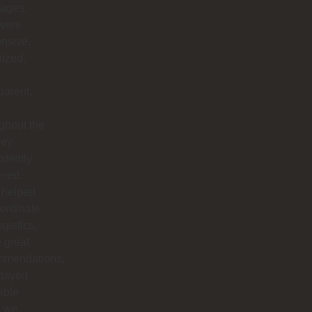
ages,
 were
nsive,
ized,
parent,
ghout the
hey
stently
ered.
 helped
ordinate
ogistics,
 great
mmendations,
stayed
able
 we