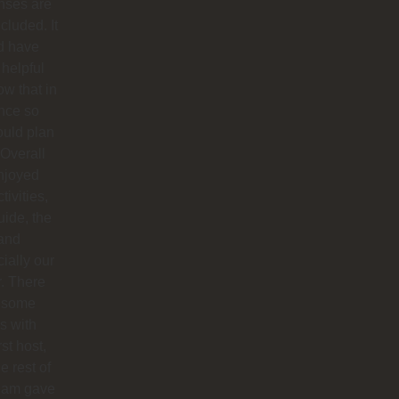
nses are
ncluded. It
d have
helpful
ow that in
nce so
ould plan
. Overall
njoyed
tivities,
uide, the
 and
ially our
r. There
 some
s with
rst host,
e rest of
team gave