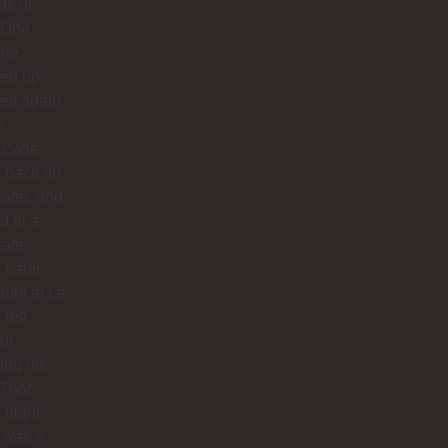
ds of
 One
 he
ed up
left again
s
cycle,
 back an
later, and
d at a
rate
. Later
night at La
 left
ut
hing his
 That
 night
 was a