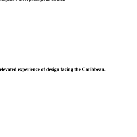
levated experience of design facing the Caribbean.