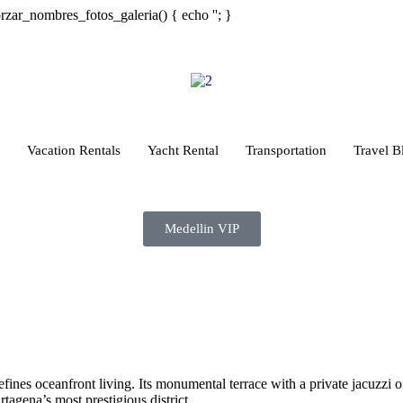
orzar_nombres_fotos_galeria() { echo '
'; }
Vacation Rentals
Yacht Rental
Transportation
Travel B
Medellin VIP
defines oceanfront living. Its monumental terrace with a private jacuzzi 
tagena’s most prestigious district.