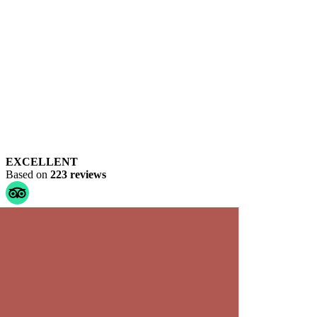
EXCELLENT
Based on
223 reviews