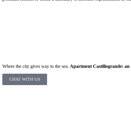
Where the city gives way to the sea.
Apartment Castillogrande: an e
CHAT WITH US