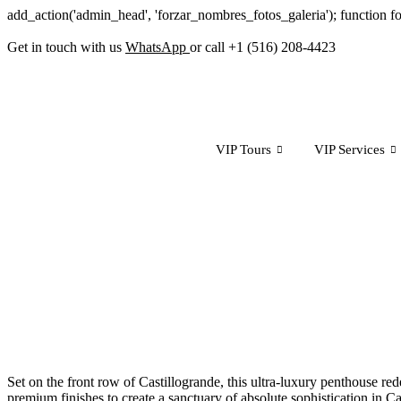
add_action('admin_head', 'forzar_nombres_fotos_galeria'); function f
Get in touch with us
WhatsApp
or call +1 (516) 208-4423
VIP Tours
VIP Services
Set on the front row of Castillogrande, this ultra-luxury penthouse re
premium finishes to create a sanctuary of absolute sophistication in Car