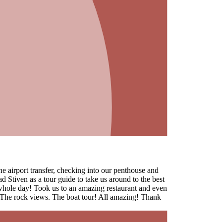
 airport transfer, checking into our penthouse and
ad Stiven as a tour guide to take us around to the best
whole day! Took us to an amazing restaurant and even
. The rock views. The boat tour! All amazing! Thank