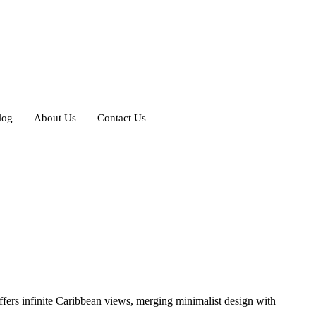
log
About Us
Contact Us
offers infinite Caribbean views, merging minimalist design with