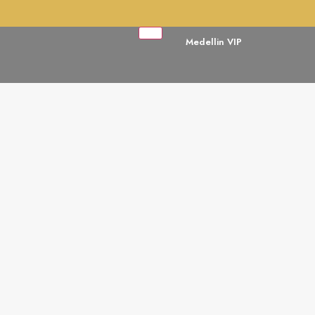
Medellin VIP