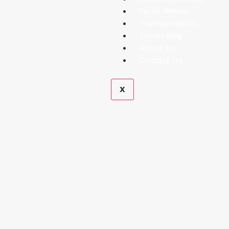
Yacht Rental
Transportation
Travel Blog
About Us
Contact Us
X