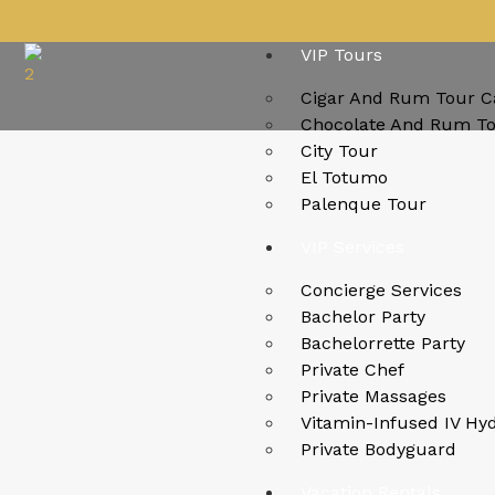
VIP Tours
Cigar And Rum Tour C
Chocolate And Rum T
City Tour
El Totumo
Palenque Tour
VIP Services
Concierge Services
Bachelor Party
Bachelorrette Party
Private Chef
Private Massages
Vitamin-Infused IV Hy
Private Bodyguard
Vacation Rentals