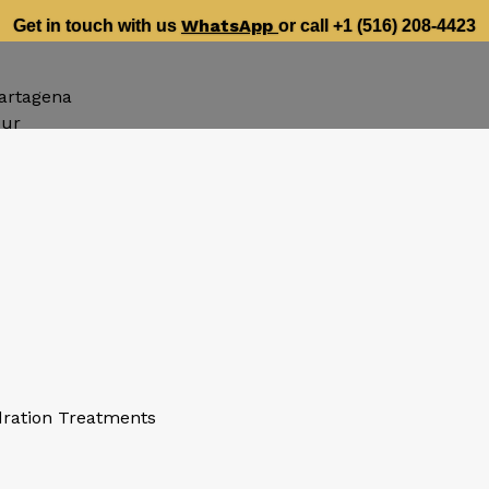
WhatsApp
Get in touch with us
or call +1 (516) 208-4423
artagena
our
dration Treatments