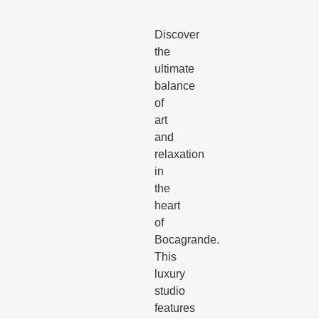
Discover
the
ultimate
balance
of
art
and
relaxation
in
the
heart
of
Bocagrande.
This
luxury
studio
features