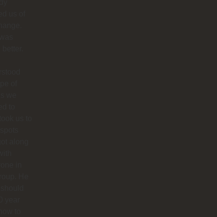
dy
ied us of
hange.
 was
better.
rstood
ype of
es we
ed to
 took us to
 spots
ot along
with
one in
roup. He
 should
0 year
how to