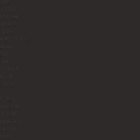
ered.
 helped
ordinate
ogistics,
 great
mmendations,
stayed
able
 we
ed quick
ers or
tments.
I
eciated
 was how
ssional
 were—no
sion, no
round,