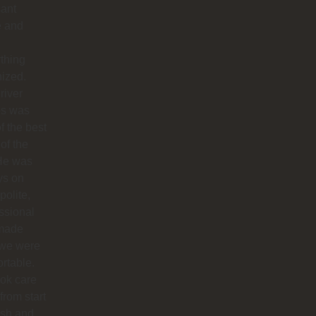
sant
e and
thing
ized.
river
os was
f the best
 of the
 He was
ys on
polite,
ssional
made
 we were
rtable.
ok care
 from start
nish and