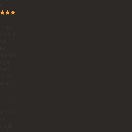
!
rience
Medellín
was
lent.
the first
ages,
 were
nsive,
ized,
parent,
ghout the
hey
stently