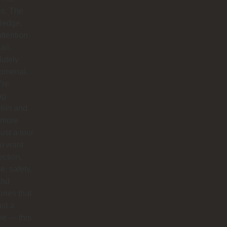
hs. The
ledge.
ttention
ail.
utely
omenal.
’re
ng
llín and
 more
just a tour
you want
ction,
e, safety,
and
ries that
ast a
ime — this