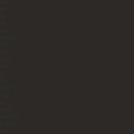
n de
apé**,
ing
ugh
muna
visiting
o del
ho**,
g the
all, or
ng
ugh
tapé**,
made
 we
rstood
istory, the
re, and
eart