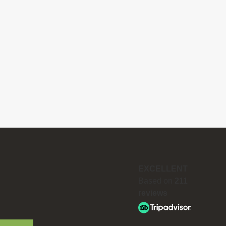
EXCELLENT
Based on
211
reviews