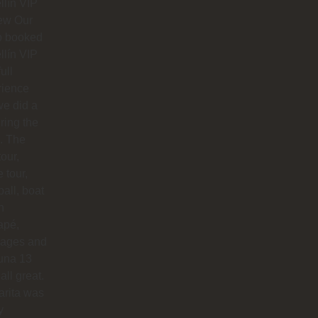
lín VIP
ew Our
p booked
lín VIP
full
rience
e did a
uring the
. The
our,
e tour,
ball, boat
n
apé,
ages and
na 13
all great.
arita was
y