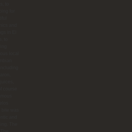
s, to
ing for
iful
mics and
ngs in El
o, to
ying
ious local
mbian
including
aron,
 juices,
f course
famous
elos
 bite was
ntic and
ing. The
 The