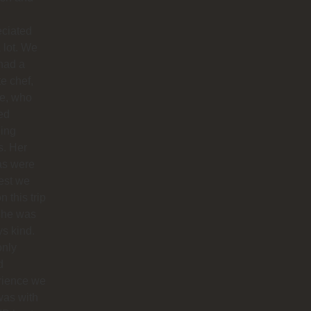
eciated
 lot. We
had a
te chef,
ie, who
ed
ing
s. Her
as were
est we
n this trip
she was
s kind.
only
d
rience we
was with