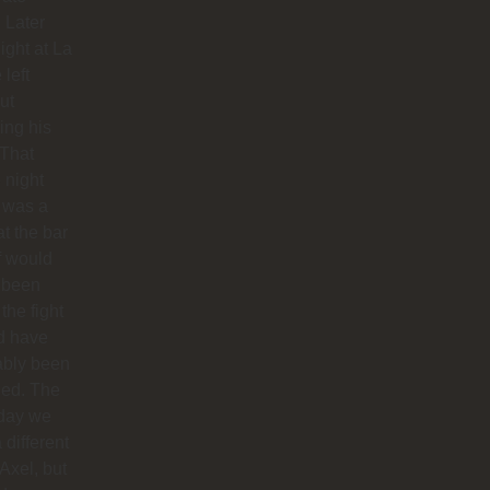
. Later
night at La
 left
ut
hing his
 That
 night
 was a
at the bar
f would
 been
 the fight
d have
ably been
ded. The
 day we
 different
 Axel, but