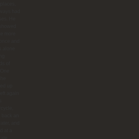
 places,
lways had
ses. He
 showed
te more
 once and
us alone
ong
ds of
 One
 he
ed up
left again
s
cycle,
 back an
later, and
d at a
rate