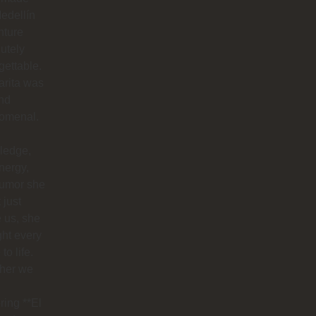
edellín
nture
utely
gettable.
arita was
nd
omenal.
ledge,
nergy,
humor she
 just
 us, she
ht every
to life.
her we
ring **El