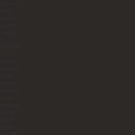
 'perreo'
hing I
 we had
 is that
’ meals,
s,
ances and
nses are
ncluded. It
d have
helpful
ow that in
nce so
ould plan
. Overall
njoyed
tivities,
uide, the