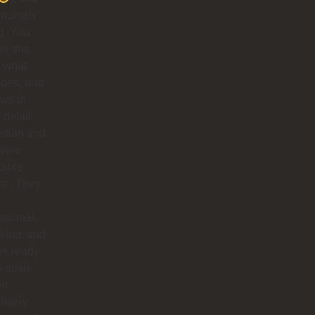
nuinely
g. You
ell she
 what
does, and
ows in
 detail.
stian and
were
dible
rs . They
ssional,
 kind, and
ys ready
a smile.
lt
letely