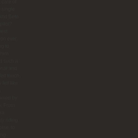
 care of
 single
And Beto
pilot?
best
ion ever.
ng to
 him
d such a
onal and
felt touch.
y felt like
g
omed by
y. From
ra
ly riding
orse, to
ing