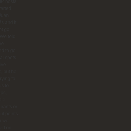
IP hosts.
arted
Juan
s and it
ot go
 We told
we
d to go
cal spots
live
, but he
trying to
us to
ops,
ale
urants or
ut points.
n we
ted on