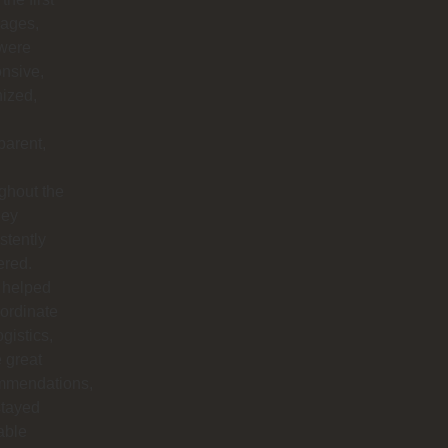
ages,
 were
nsive,
ized,
parent,
ghout the
hey
stently
ered.
 helped
ordinate
ogistics,
 great
mmendations,
stayed
able