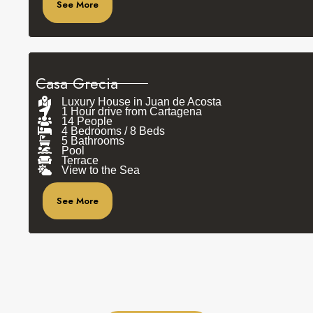
See More
Casa Grecia
Luxury House in Juan de Acosta
1 Hour drive from Cartagena
14 People
4 Bedrooms / 8 Beds
5 Bathrooms
Pool
Terrace
View to the Sea
See More