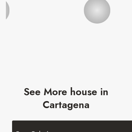
See More house in
Cartagena