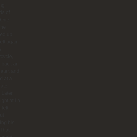
ong
ds of
 One
 he
ed up
left again
s
cycle,
 back an
later, and
d at a
rate
. Later
night at La
 left
ut
hing his
 That