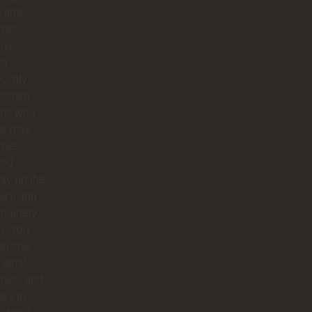
e time.
was
tive,
nt
cially
certain
ins who
or may
have
ped
ay up the
😅), and
nuinely
g. You
ell she
 what
does, and
ows in