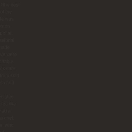
f the best
 of the
 He was
ys on
polite,
ssional
made
 we were
rtable.
ok care
 from start
nish and
eciated
 lot. We
had a
te chef,
ie, who