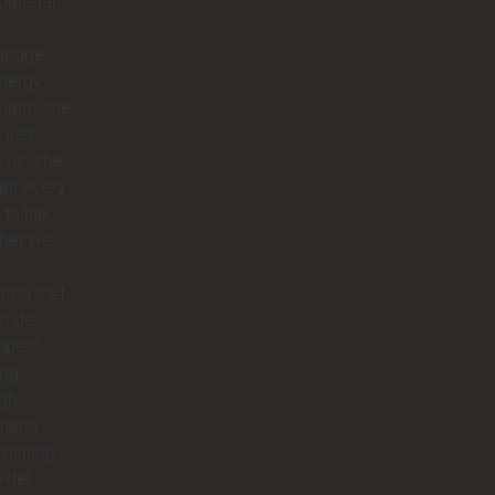
omenal.
ledge,
nergy,
humor she
 just
 us, she
ht every
to life.
her we
ring **El
n de
apé**,
ing
ugh
muna
visiting
o del