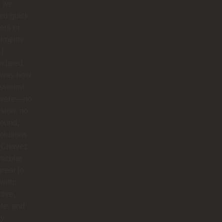
 we
ed quick
ers or
tments.
I
eciated
 was how
ssional
 were—no
sion, no
round,
solutions.
 Chavez
rticular
reat to
with:
tive,
ble, and
ly