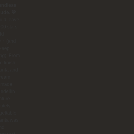
endless
tude. 💛
could leave
00 stars,
ld
⭐ (and
 keep
ing). From
to finish,
rita and
dream
 made
edellín
nture
utely
gettable.
arita was
nd