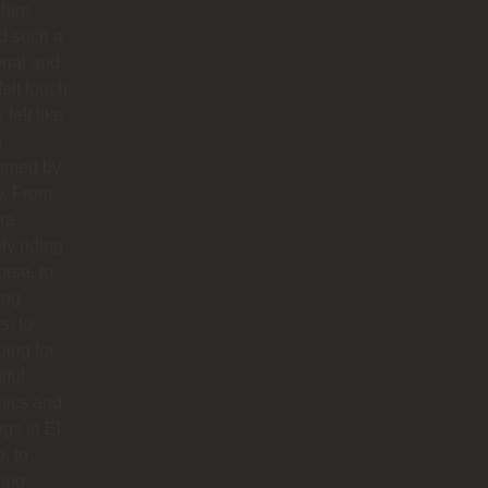
 him
d such a
onal and
felt touch.
y felt like
g
omed by
y. From
ra
ly riding
orse, to
ing
s, to
ing for
iful
mics and
ngs in El
o, to
ying