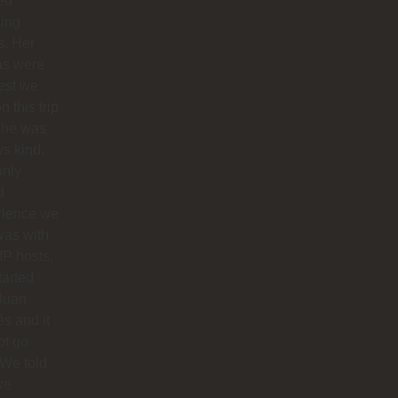
ed
ing
s. Her
as were
est we
n this trip
she was
s kind.
only
d
rience we
was with
IP hosts.
arted
Juan
s and it
ot go
 We told
we