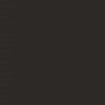
 detail.
stian and
were
dible
rs . They
ssional,
 kind, and
ys ready
a smile.
lt
letely
 care of
 single
And Beto
pilot?
best
ion ever.
ng to