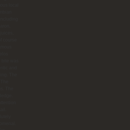
ious local
mbian
including
aron,
 juices,
f course
famous
elos
 bite was
ntic and
ing. The
 The
hs. The
ledge.
ttention
ail.
utely
omenal.