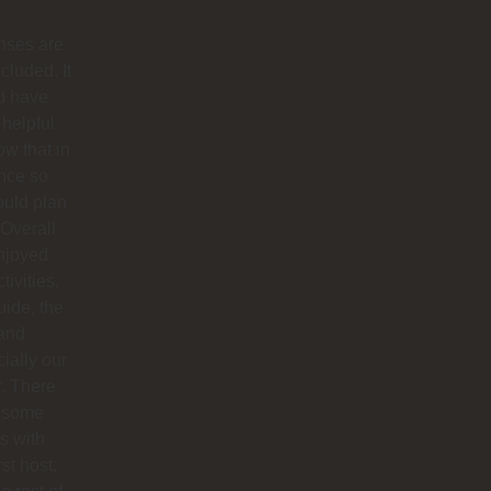
nses are
ncluded. It
d have
helpful
ow that in
nce so
ould plan
. Overall
njoyed
tivities,
uide, the
 and
ially our
r. There
 some
s with
rst host,