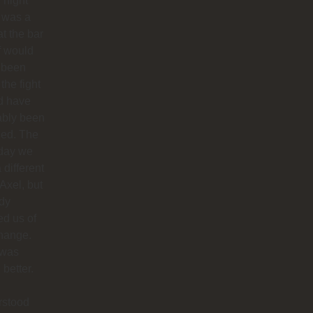
 night
 was a
at the bar
f would
 been
 the fight
d have
ably been
ded. The
 day we
 different
 Axel, but
dy
ied us of
hange.
 was
better.
rstood