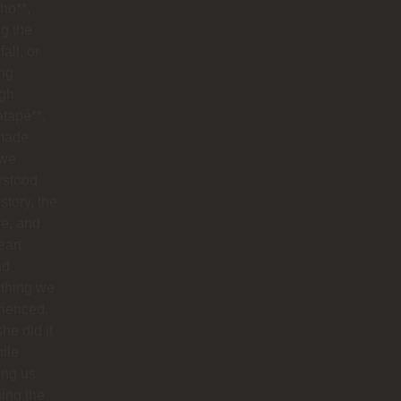
ho**,
g the
all, or
ng
ugh
tapé**,
made
 we
rstood
istory, the
re, and
eart
nd
ything we
rienced.
he did it
hile
ing us
ing the