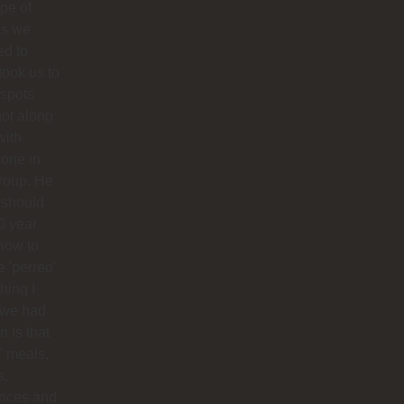
ype of
es we
ed to
 took us to
 spots
ot along
with
one in
roup. He
 should
0 year
how to
 'perreo'
hing I
 we had
 is that
’ meals,
s,
ances and