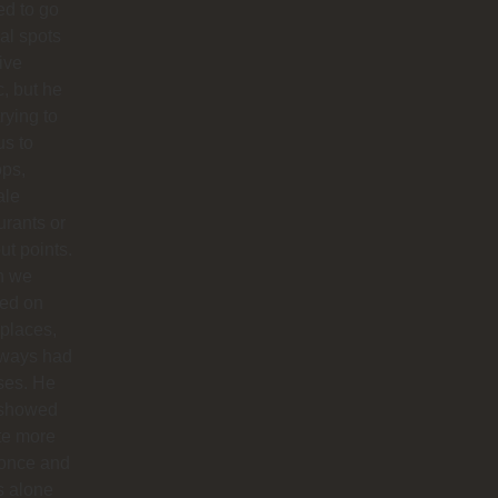
d to go
cal spots
live
, but he
trying to
us to
ops,
ale
urants or
ut points.
n we
ted on
 places,
lways had
ses. He
 showed
te more
 once and
us alone