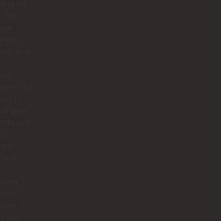
uring the
. The
our,
e tour,
ball, boat
n
apé,
ages and
na 13
all great.
arita was
y
sant
e and
thing
ized.
river
os was