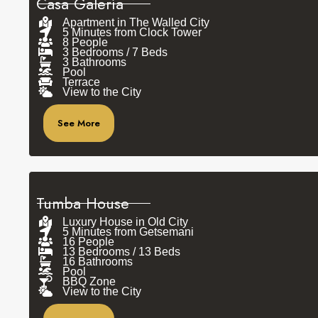
Casa Galería
Apartment in The Walled City
5 Minutes from Clock Tower
8 People
3 Bedrooms / 7 Beds
3 Bathrooms
Pool
Terrace
View to the City
See More
Tumba House
Luxury House in Old City
5 Minutes from Getsemani
16 People
13 Bedrooms / 13 Beds
16 Bathrooms
Pool
BBQ Zone
View to the City