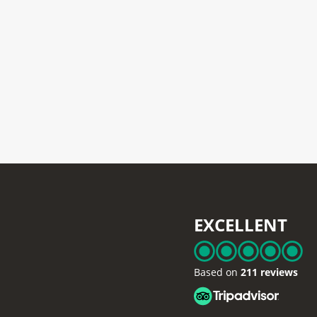
EXCELLENT
Based on
211 reviews