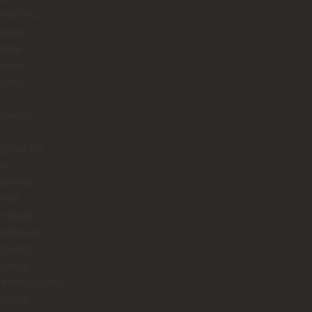
the first
ages,
 were
nsive,
ized,
parent,
ghout the
hey
stently
ered.
 helped
ordinate
ogistics,
 great
mmendations,
stayed