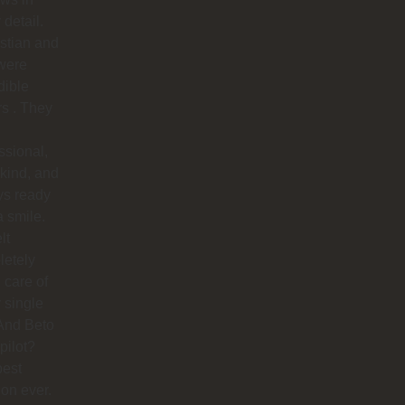
 detail.
stian and
were
dible
rs . They
ssional,
 kind, and
ys ready
a smile.
lt
letely
 care of
 single
And Beto
pilot?
best
ion ever.