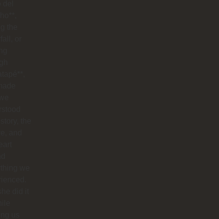
o del
ho**,
g the
all, or
ng
ugh
tapé**,
made
 we
rstood
istory, the
re, and
eart
nd
ything we
rienced.
he did it
hile
ing us