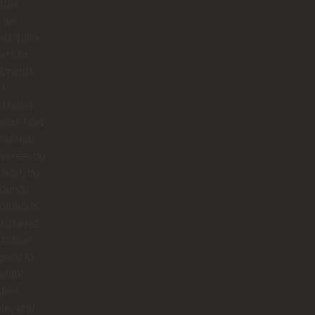
able
 we
ed quick
ers or
tments.
I
eciated
 was how
ssional
 were—no
sion, no
round,
solutions.
 Chavez
rticular
reat to
with:
tive,
ble, and