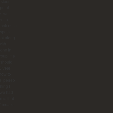
rstood
ype of
es we
ed to
 took us to
 spots
ot along
with
one in
roup. He
 should
0 year
how to
 'perreo'
hing I
 we had
 is that
’ meals,
s,