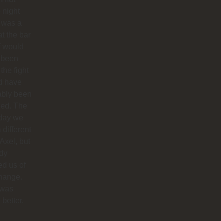
 night
 was a
at the bar
f would
 been
 the fight
d have
ably been
ded. The
 day we
 different
 Axel, but
dy
ied us of
hange.
 was
better.