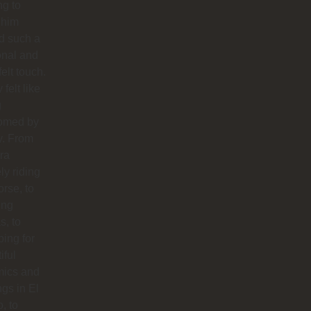
ng to
 him
d such a
onal and
felt touch.
y felt like
g
omed by
y. From
ra
ly riding
orse, to
ing
s, to
ing for
iful
mics and
ngs in El
o, to