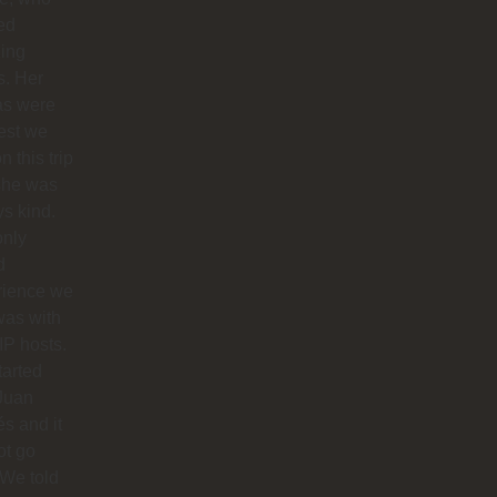
ed
ing
s. Her
as were
est we
n this trip
she was
s kind.
only
d
rience we
was with
IP hosts.
arted
Juan
s and it
ot go
 We told