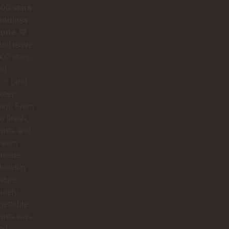
000 stars
endless
tude. 💛
could leave
00 stars,
ld
⭐ (and
 keep
ing). From
to finish,
rita and
dream
 made
edellín
nture
utely
gettable.
arita was
nd