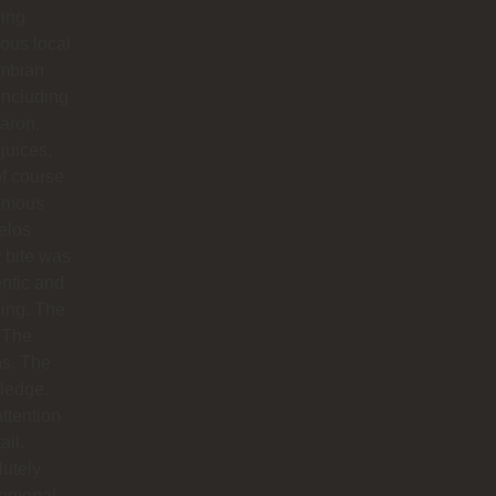
ying
ious local
mbian
including
aron,
 juices,
f course
famous
elos
 bite was
ntic and
ing. The
 The
hs. The
ledge.
ttention
ail.
utely
omenal.