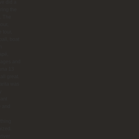
e did a
uring the
. The
our,
e tour,
ball, boat
n
apé,
ages and
na 13
all great.
arita was
y
sant
e and
thing
ized.
river