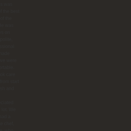
os was
f the best
 of the
 He was
ys on
polite,
ssional
made
 we were
rtable.
ok care
 from start
nish and
eciated
 lot. We
had a
te chef,
ie, who