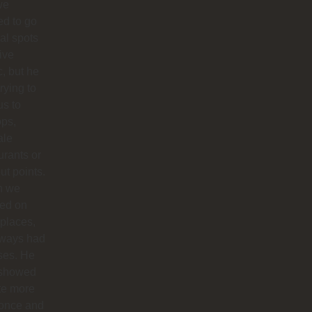
we
d to go
cal spots
live
, but he
trying to
us to
ops,
ale
urants or
ut points.
n we
ted on
 places,
lways had
ses. He
 showed
te more
 once and