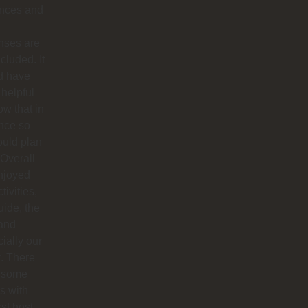
ances and
nses are
ncluded. It
d have
helpful
ow that in
nce so
ould plan
. Overall
njoyed
tivities,
uide, the
 and
ially our
r. There
 some
s with
rst host,