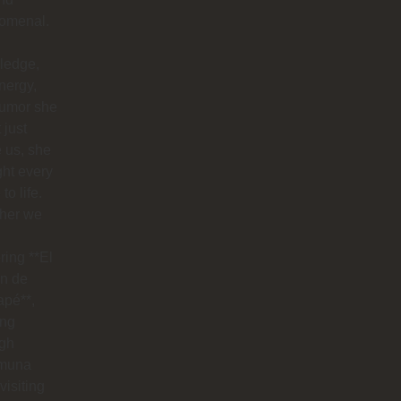
omenal.
ledge,
nergy,
humor she
 just
 us, she
ht every
to life.
her we
ring **El
n de
apé**,
ing
ugh
muna
visiting