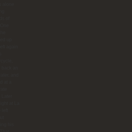
us alone
ong
ds of
 One
 he
ed up
left again
s
cycle,
 back an
later, and
d at a
rate
. Later
night at La
 left
ut
hing his
 That