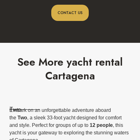
CONTACT US
See More yacht rental
Cartagena
Two
Embark on an unforgettable adventure aboard
the
Two
, a sleek 33-foot yacht designed for comfort
and style. Perfect for groups of up to
12 people
, this
yacht is your gateway to exploring the stunning waters