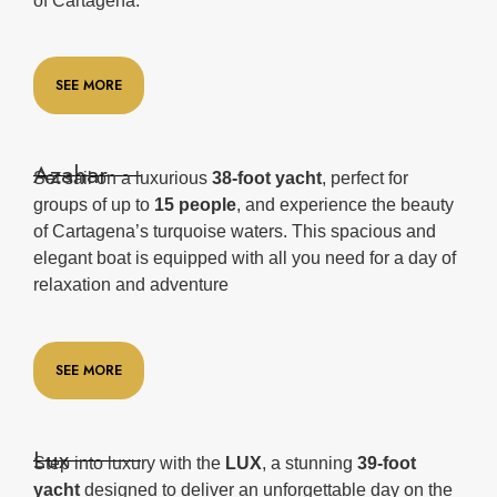
of Cartagena.
SEE MORE
Azahar
Set sail on a luxurious
38-foot yacht
, perfect for
groups of up to
15 people
, and experience the beauty
of Cartagena’s turquoise waters. This spacious and
elegant boat is equipped with all you need for a day of
relaxation and adventure
SEE MORE
Lux
Step into luxury with the
LUX
, a stunning
39-foot
yacht
designed to deliver an unforgettable day on the