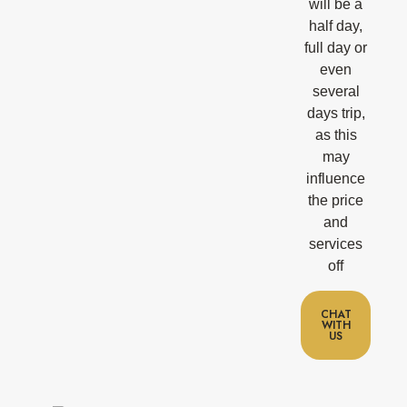
will be a
half day,
full day or
even
several
days trip,
as this
may
influence
the price
and
services
off
CHAT
WITH
US