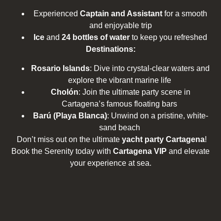
Experienced
Captain and Assistant
for a smooth
and enjoyable trip
Ice
and
24 bottles of water
to keep you refreshed
Destinations:
Rosario Islands
: Dive into crystal-clear waters and
explore the vibrant marine life
Cholón
: Join the ultimate party scene in
Cartagena’s famous floating bars
Barú (Playa Blanca)
: Unwind on a pristine, white-
sand beach
Don’t miss out on the ultimate
yacht party Cartagena
!
Book the Serenity today with
Cartagena VIP
and elevate
your experience at sea.