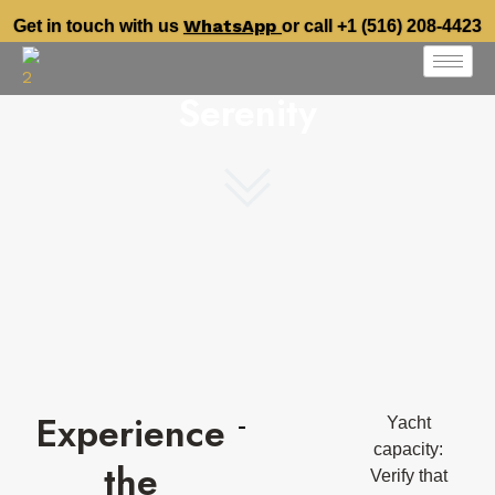
WhatsApp
Get in touch with us
or call +1 (516) 208-4423
Serenity
Experience
Yacht
capacity:
the
Verify that