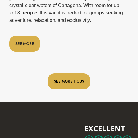
crystal-clear waters of Cartagena. With room for up
to
18 people
, this yacht is perfect for groups seeking
adventure, relaxation, and exclusivity.
SEE MORE
SEE MORE HOUS
EXCELLENT