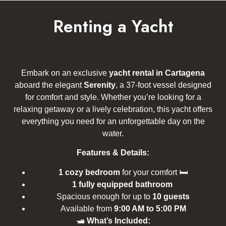
Renting a Yacht
Embark on an exclusive
yacht rental in Cartagena
aboard the elegant
Serenity
, a 37-foot vessel designed
for comfort and style. Whether you’re looking for a
relaxing getaway or a lively celebration, this yacht offers
everything you need for an unforgettable day on the
water.
Features & Details:
1 cozy bedroom
for your comfort 🛏
1 fully equipped bathroom
Spacious enough for up to
10 guests
Available from
9:00 AM to 5:00 PM
🛥
What’s Included: