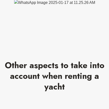
Other aspects to take into
account when renting a
yacht