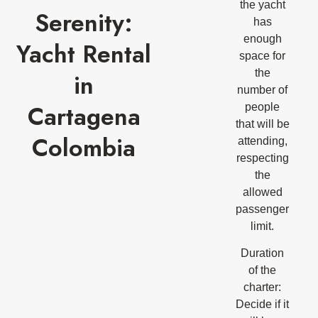
the yacht
Serenity:
has
enough
Yacht Rental
space for
the
in
number of
Cartagena
people
that will be
Colombia
attending,
respecting
the
allowed
passenger
limit.
Duration
of the
charter:
Decide if it