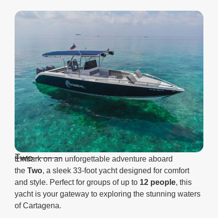
Two
Embark on an unforgettable adventure aboard
the
Two
, a sleek 33-foot yacht designed for comfort
and style. Perfect for groups of up to
12 people
, this
yacht is your gateway to exploring the stunning waters
of Cartagena.