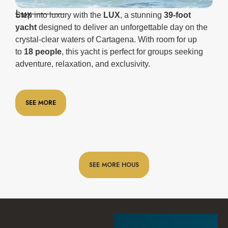
Lux
Step into luxury with the
LUX
, a stunning
39-foot
yacht
designed to deliver an unforgettable day on the
crystal-clear waters of Cartagena. With room for up
to
18 people
, this yacht is perfect for groups seeking
adventure, relaxation, and exclusivity.
SEE MORE
SEE MORE HOUS