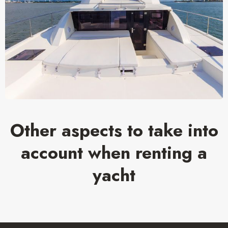
Other aspects to take into
account when renting a
yacht