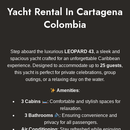
Yacht Rental In Cartagena
Colombia
Step aboard the luxurious
LEOPARD 43
, a sleek and
spacious yacht crafted for an unforgettable Caribbean
experience. Designed to accommodate up to
25 guests
,
this yacht is perfect for private celebrations, group
outings, or a relaxing day on the water.
Amenities
:
3 Cabins
: Comfortable and stylish spaces for
relaxation.
3 Bathrooms
: Ensuring convenience and
privacy for all passengers.
Air Conditioning
: Stay refreshed while enjoying