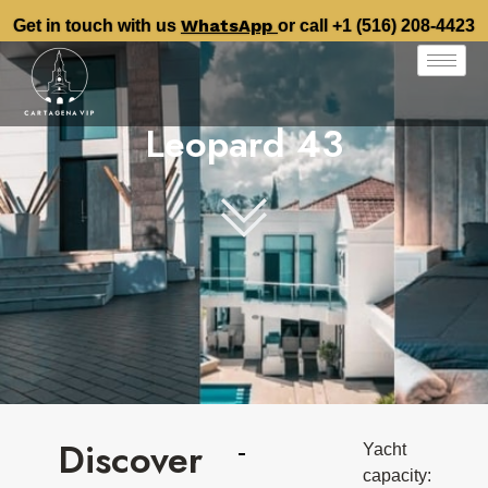
WhatsApp
Get in touch with us
or call +1 (516) 208-4423
Leopard 43
Discover
Yacht
capacity: