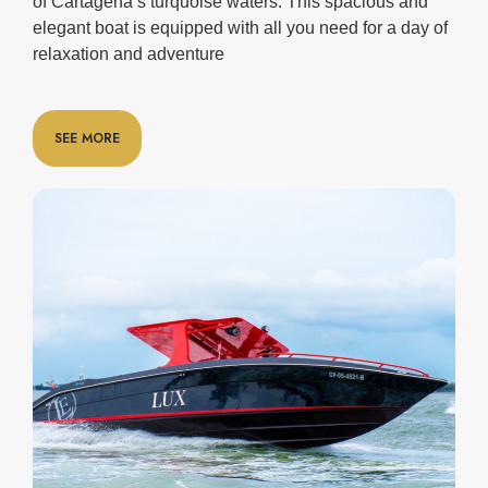
of Cartagena’s turquoise waters. This spacious and
elegant boat is equipped with all you need for a day of
relaxation and adventure
SEE MORE