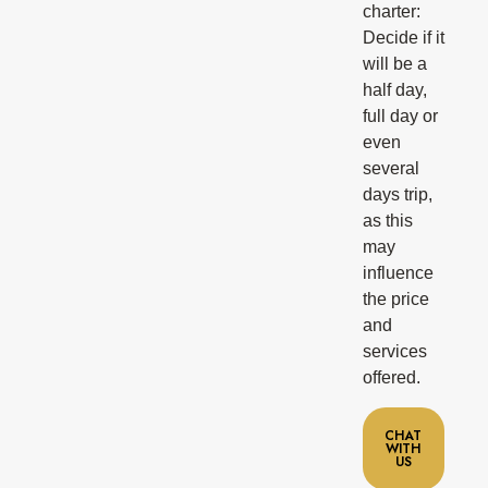
charter:
Decide if it
will be a
half day,
full day or
even
several
days trip,
as this
may
influence
the price
and
services
offered.
CHAT
WITH
US