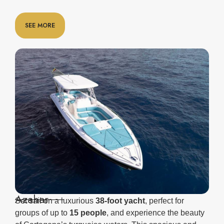
SEE MORE
Azahar
Set sail on a luxurious
38-foot yacht
, perfect for
groups of up to
15 people
, and experience the beauty