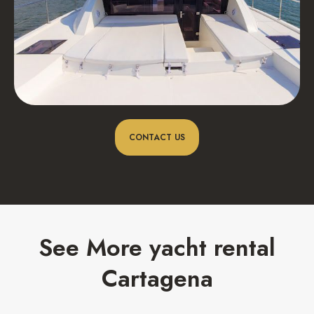
CONTACT US
See More yacht rental
Cartagena