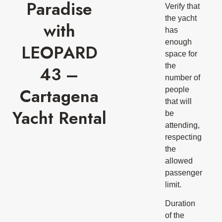
Paradise
Verify that
the yacht
with
has
enough
LEOPARD
space for
the
43 –
number of
Cartagena
people
that will
Yacht Rental
be
attending,
respecting
the
allowed
passenger
limit.
Duration
of the