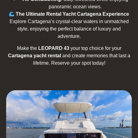
panoramic ocean views.
The Ultimate Rental Yacht Cartagena Experience
Explore Cartagena’s crystal-clear waters in unmatched
style, enjoying the perfect balance of luxury and
adventure.
Make the
LEOPARD 43
your top choice for your
Cartagena yacht rental
and create memories that last a
lifetime. Reserve your spot today!