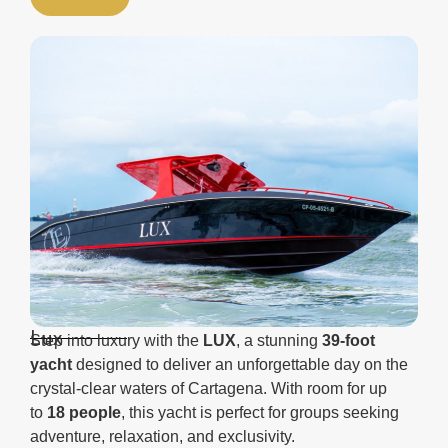
Lux
Step into luxury with the
LUX
, a stunning
39-foot
yacht
designed to deliver an unforgettable day on the
crystal-clear waters of Cartagena. With room for up
to
18 people
, this yacht is perfect for groups seeking
adventure, relaxation, and exclusivity.