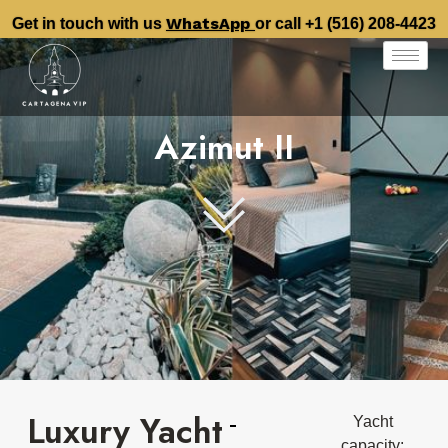
WhatsApp
Get in touch with us
or call +1 (516) 208-4423
Azimut II
Luxury Yacht
Yacht
capacity: