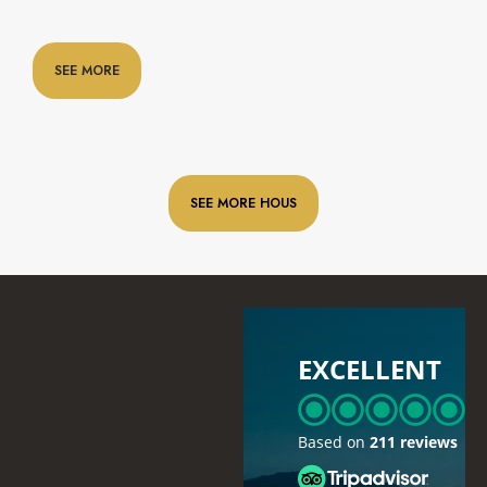
SEE MORE
SEE MORE HOUS
EXCELLENT
Based on
211 reviews