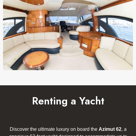
Renting a Yacht
Discover the ultimate luxury on board the
Azimut 62
, a