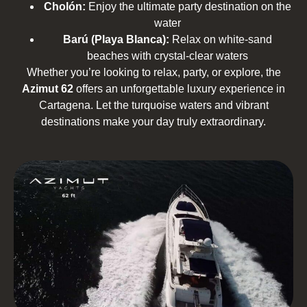
Cholón:
Enjoy the ultimate party destination on the
water
Barú (Playa Blanca):
Relax on white-sand
beaches with crystal-clear waters
Whether you’re looking to relax, party, or explore, the
Azimut 62
offers an unforgettable luxury experience in
Cartagena. Let the turquoise waters and vibrant
destinations make your day truly extraordinary.