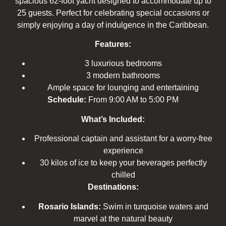
spacious 62-foot yacht designed to accommodate up to
25 guests. Perfect for celebrating special occasions or
simply enjoying a day of indulgence in the Caribbean.
Features:
3 luxurious bedrooms
3 modern bathrooms
Ample space for lounging and entertaining
Schedule:
From 9:00 AM to 5:00 PM
What’s Included:
Professional captain and assistant for a worry-free
experience
30 kilos of ice to keep your beverages perfectly
chilled
Destinations:
Rosario Islands:
Swim in turquoise waters and
marvel at the natural beauty