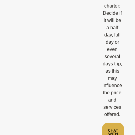
charter:
Decide if
it will be
a half
day, full
day or
even
several
days trip,
as this
may
influence
the price
and
services
offered.
CHAT
WITH