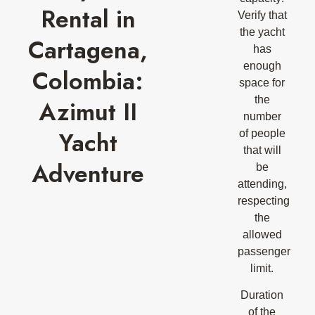
Rental in
Verify that
the yacht
Cartagena,
has
enough
Colombia:
space for
the
Azimut II
number
Yacht
of people
that will
Adventure
be
attending,
respecting
the
allowed
passenger
limit.
Duration
of the