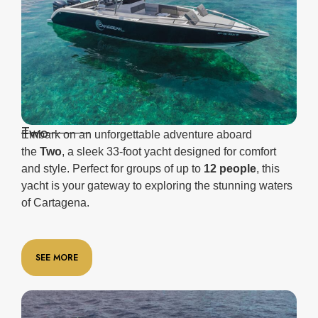
Two
Embark on an unforgettable adventure aboard
the
Two
, a sleek 33-foot yacht designed for comfort
and style. Perfect for groups of up to
12 people
, this
yacht is your gateway to exploring the stunning waters
of Cartagena.
SEE MORE