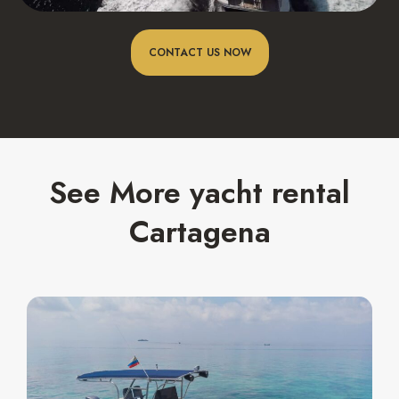
CONTACT US NOW
See More yacht rental
Cartagena