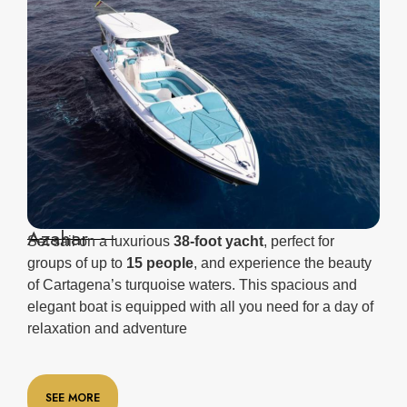
Azahar
Set sail on a luxurious
38-foot yacht
, perfect for
groups of up to
15 people
, and experience the beauty
of Cartagena’s turquoise waters. This spacious and
elegant boat is equipped with all you need for a day of
relaxation and adventure
SEE MORE