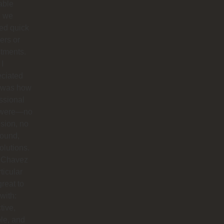
able
 we
ed quick
ers or
tments.
I
eciated
 was how
ssional
 were—no
sion, no
round,
solutions.
 Chavez
rticular
reat to
with:
tive,
ble, and