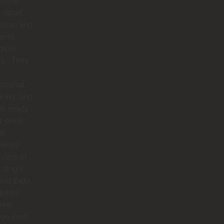
ows in
 detail.
stian and
were
dible
rs . They
ssional,
 kind, and
ys ready
a smile.
lt
letely
 care of
 single
And Beto
pilot?
best
ion ever.