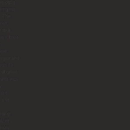
e did a
uring the
. The
our,
e tour,
ball, boat
n
apé,
ages and
na 13
all great.
arita was
y
sant
e and
thing
ized.
river