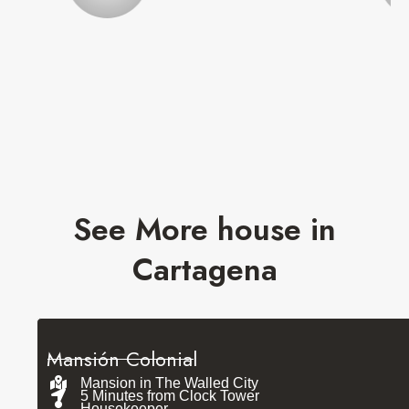
See More house in
Cartagena
Mansión Colonial
Mansion in The Walled City
5 Minutes from Clock Tower
Housekeeper