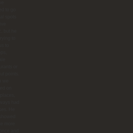
we
d to go
cal spots
live
, but he
trying to
us to
ops,
ale
urants or
ut points.
n we
ted on
 places,
lways had
ses. He
 showed
te more
 once and