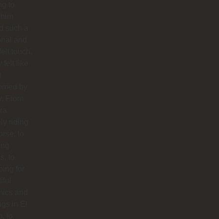
ng to
 him
d such a
onal and
felt touch.
y felt like
g
omed by
y. From
ra
ly riding
orse, to
ing
s, to
ing for
iful
mics and
ngs in El
o, to