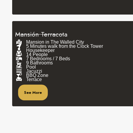
Mansión Terracota
Mansion in The Walled City
5 Minutes walk from the Clock Tower
Housekeeper
14 People
7 Bedrooms / 7 Beds
9 Bathrooms
Pool
Jacuzzi
BBQ Zone
Terrace
See More