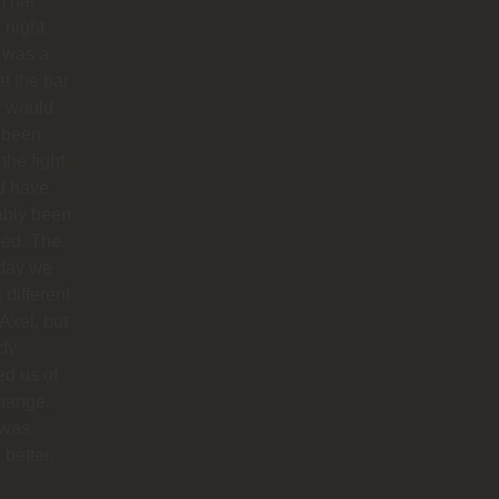
 That
 night
 was a
at the bar
f would
 been
 the fight
d have
ably been
ded. The
 day we
 different
 Axel, but
dy
ied us of
hange.
 was
better.