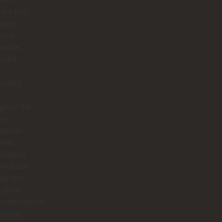
the first
ages,
 were
nsive,
ized,
parent,
ghout the
hey
stently
ered.
 helped
ordinate
ogistics,
 great
mmendations,
stayed