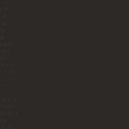
o del
ho**,
g the
all, or
ng
ugh
tapé**,
made
 we
rstood
istory, the
re, and
eart
nd
ything we
rienced.
he did it
hile
ing us