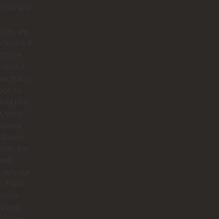
ances and
nses are
ncluded. It
d have
helpful
ow that in
nce so
ould plan
. Overall
njoyed
tivities,
uide, the
 and
ially our
r. There
 some
s with