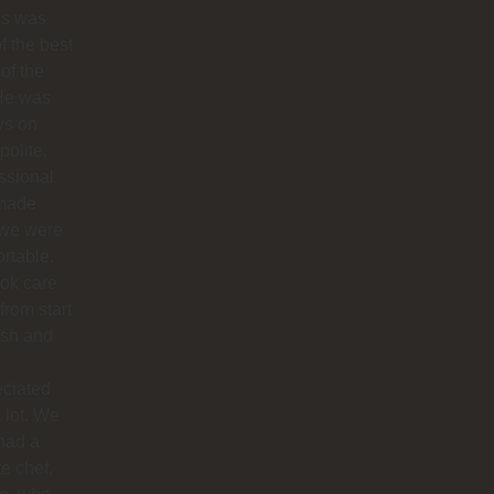
os was
f the best
 of the
 He was
ys on
polite,
ssional
made
 we were
rtable.
ok care
 from start
nish and
eciated
 lot. We
had a
te chef,