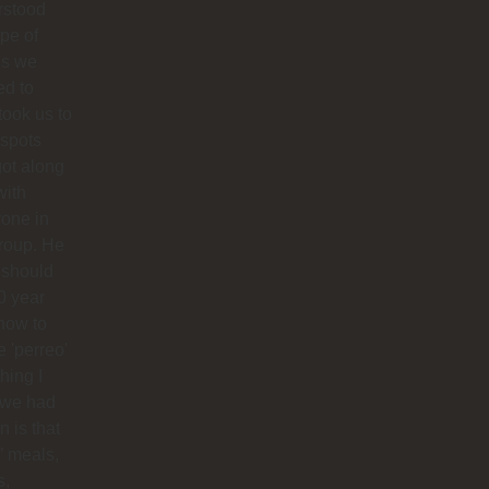
rstood
ype of
es we
ed to
 took us to
 spots
ot along
with
one in
roup. He
 should
0 year
how to
 'perreo'
hing I
 we had
 is that
’ meals,
s,