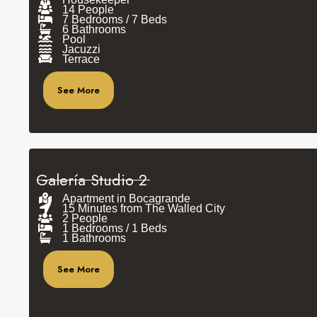
14 People
7 Bedrooms / 7 Beds
6 Bathrooms
Pool
Jacuzzi
Terrace
See More
Galería Studio 2
Apartment in Bocagrande
15 Minutes from The Walled City
2 People
1 Bedrooms / 1 Beds
1 Bathrooms
See More