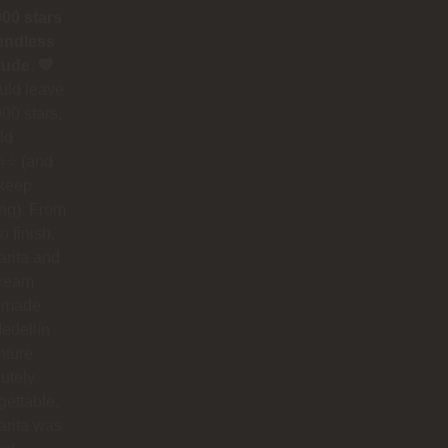
000 stars
endless
tude. 💛
could leave
00 stars,
ld
⭐ (and
 keep
ing). From
to finish,
rita and
dream
 made
edellín
nture
utely
gettable.
arita was