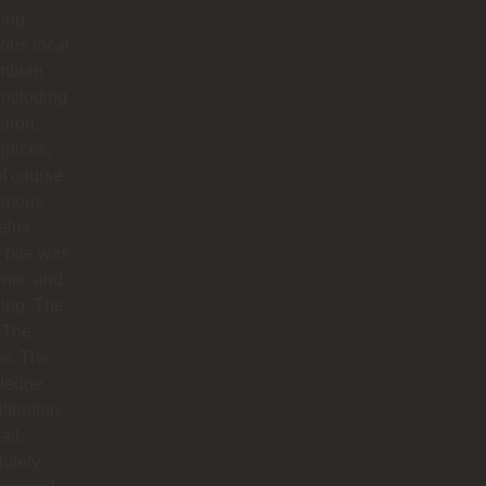
ying
ious local
mbian
including
aron,
 juices,
f course
famous
elos
 bite was
ntic and
ing. The
 The
hs. The
ledge.
ttention
ail.
utely