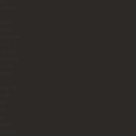
nd
omenal.
ledge,
nergy,
humor she
 just
 us, she
ht every
to life.
her we
ring **El
n de
apé**,
ing
ugh
muna
visiting