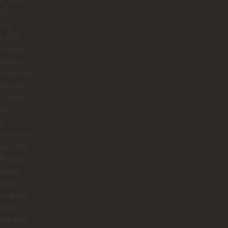
ie, who
ed
ing
s. Her
as were
est we
n this trip
she was
s kind.
only
d
rience we
was with
IP hosts.
arted
Juan
s and it
ot go
 We told