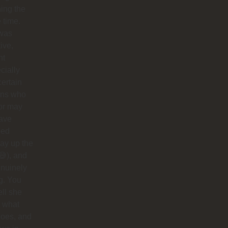
ing the
e time.
was
tive,
nt
cially
certain
ins who
or may
have
ped
ay up the
😅), and
nuinely
g. You
ell she
 what
does, and