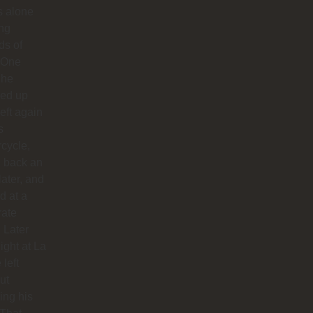
us alone
ong
ds of
 One
 he
ed up
left again
s
cycle,
 back an
later, and
d at a
rate
. Later
night at La
 left
ut
hing his