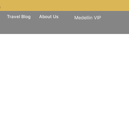
3
Travel Blog
About Us
Medellin VIP