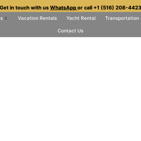
Get in touch with us
WhatsApp
or call +1 (516) 208-442
es
Vacation Rentals
Yacht Rental
Transportation
Contact Us