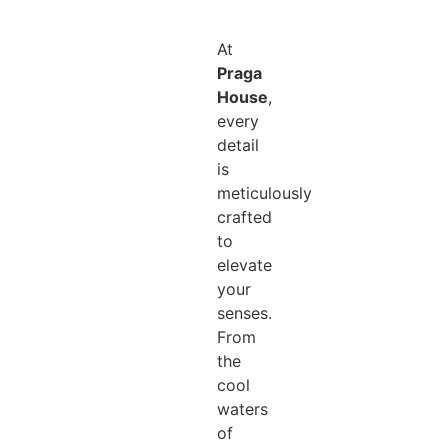
At
Praga
House
,
every
detail
is
meticulously
crafted
to
elevate
your
senses.
From
the
cool
waters
of