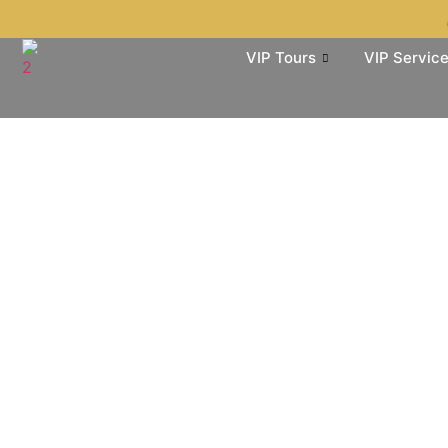
VIP Tours
VIP Servic