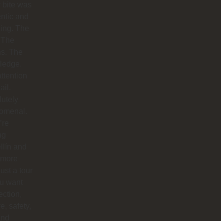
 bite was
ntic and
ing. The
 The
hs. The
ledge.
ttention
ail.
utely
omenal.
’re
ng
llín and
 more
just a tour
you want
ction,
e, safety,
and