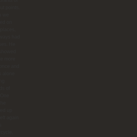
urants or
ut points.
n we
ted on
 places,
lways had
ses. He
 showed
te more
 once and
us alone
ong
ds of
 One
 he
ed up
left again
s
cycle,