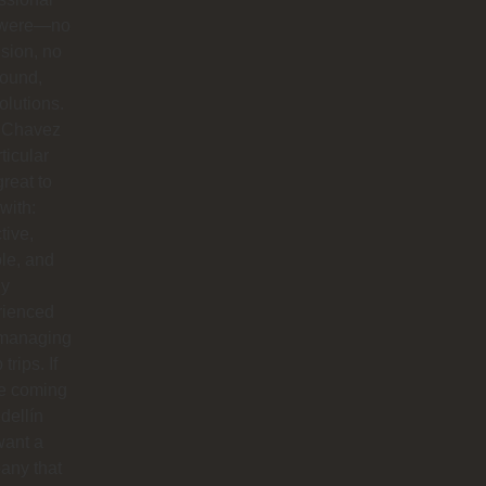
 were—no
sion, no
round,
solutions.
 Chavez
rticular
reat to
with:
tive,
ble, and
ly
rienced
 managing
trips. If
re coming
dellín
want a
any that