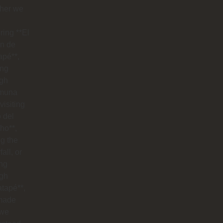
her we
ring **El
n de
apé**,
ing
ugh
muna
visiting
o del
ho**,
g the
all, or
ng
ugh
tapé**,
made
 we