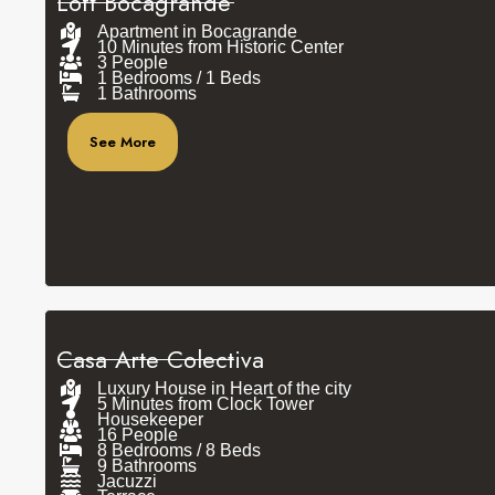
Loft Bocagrande
Apartment in Bocagrande
10 Minutes from Historic Center
3 People
1 Bedrooms / 1 Beds
1 Bathrooms
See More
Casa Arte Colectiva
Luxury House in Heart of the city
5 Minutes from Clock Tower
Housekeeper
16 People
8 Bedrooms / 8 Beds
9 Bathrooms
Jacuzzi