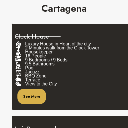
Cartagena
Clock House
Luxury House in Heart of the city
2 Minutes walk from the Clock Tower
Housekeeper
16 People
9 Bedrooms / 9 Beds
9.5 Bathrooms
Pool
Jacuzzi
BBQ Zone
Terrace
View to the City
See More