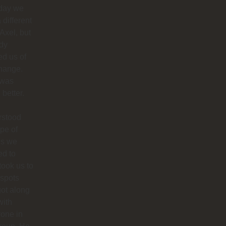
 day we
 different
 Axel, but
dy
ied us of
hange.
 was
better.
rstood
ype of
es we
ed to
 took us to
 spots
ot along
with
one in