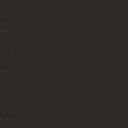
to finish,
rita and
dream
 made
edellín
nture
utely
gettable.
arita was
nd
omenal.
ledge,
nergy,
humor she
 just
 us, she
ht every
to life.