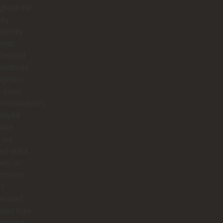
ghout the
hey
stently
ered.
 helped
ordinate
ogistics,
 great
mmendations,
stayed
able
 we
ed quick
ers or
tments.
I
eciated
 was how
ssional