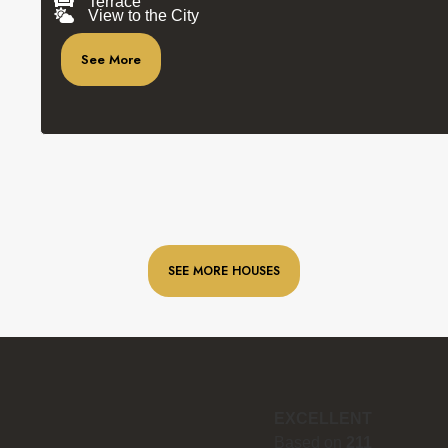
Terrace
View to the City
See More
SEE MORE HOUSES
EXCELLENT
Based on
211