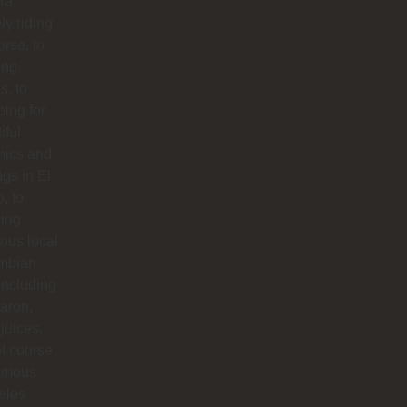
ra
ly riding
orse, to
ing
s, to
ing for
iful
mics and
ngs in El
o, to
ying
ious local
mbian
including
aron,
 juices,
f course
famous
elos