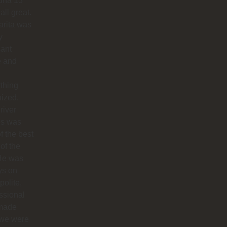
na 13
all great.
arita was
y
sant
e and
thing
ized.
river
os was
f the best
 of the
 He was
ys on
polite,
ssional
made
 we were