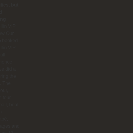
ities, but
d
ing
lín VIP
ew Our
p booked
lín VIP
full
rience
e did a
uring the
. The
our,
e tour,
ball, boat
n
apé,
ages and