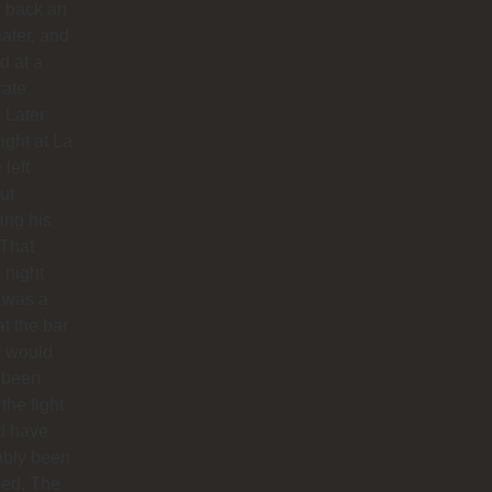
 back an
later, and
d at a
rate
. Later
night at La
 left
ut
hing his
 That
 night
 was a
at the bar
f would
 been
 the fight
d have
ably been
ded. The