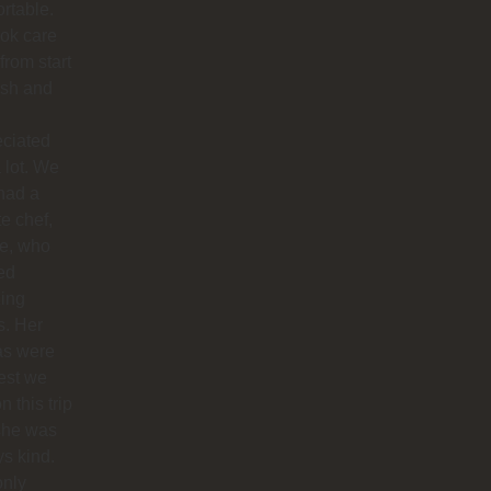
rtable.
ok care
 from start
nish and
eciated
 lot. We
had a
te chef,
ie, who
ed
ing
s. Her
as were
est we
n this trip
she was
s kind.
only