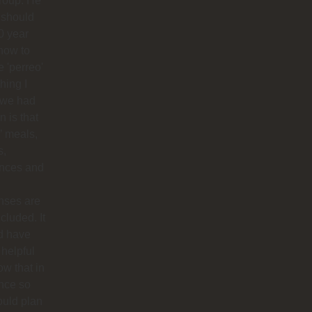
roup. He
 should
0 year
how to
 'perreo'
hing I
 we had
 is that
’ meals,
s,
ances and
nses are
ncluded. It
d have
helpful
ow that in
nce so
ould plan