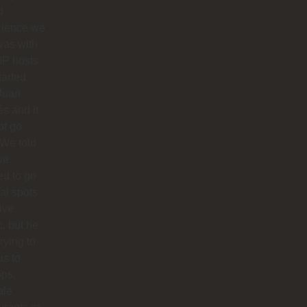
d
rience we
was with
IP hosts.
arted
Juan
s and it
ot go
 We told
we
d to go
cal spots
live
, but he
trying to
us to
ops,
ale