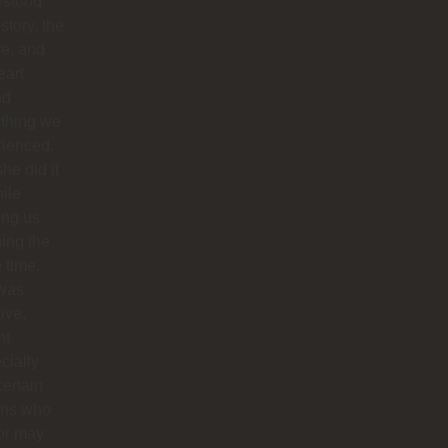
rstood
istory, the
re, and
eart
nd
ything we
rienced.
he did it
hile
ing us
ing the
e time.
was
tive,
nt
cially
certain
ins who
or may