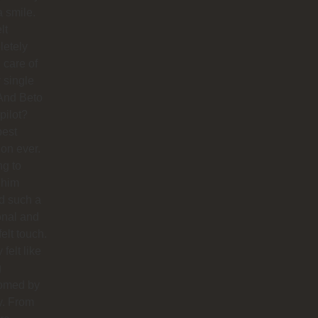
a smile.
lt
letely
 care of
 single
And Beto
pilot?
best
ion ever.
ng to
 him
d such a
onal and
felt touch.
y felt like
g
omed by
y. From