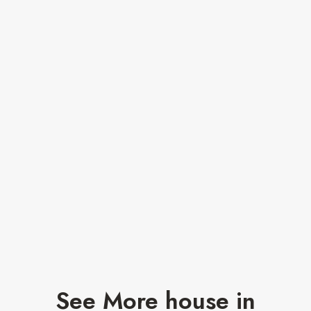
See More house in