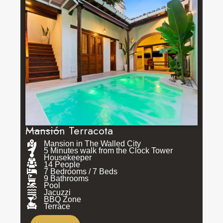
Mansión Terracota
Mansion in The Walled City
5 Minutes walk from the Clock Tower
Housekeeper
14 People
7 Bedrooms / 7 Beds
9 Bathrooms
Pool
Jacuzzi
BBQ Zone
Terrace