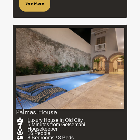
See More
Palmas House
Luxury House in Old City
5 Minutes from Getsemani
Housekeeper
16 People
8 Bedrooms / 8 Beds