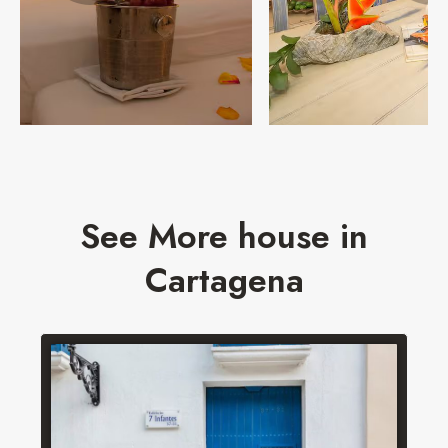
See More house in
Cartagena