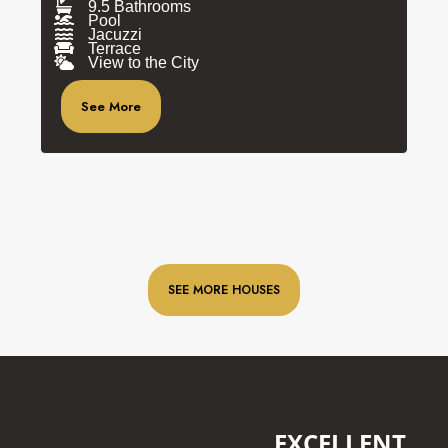
9.5 Bathrooms
Pool
Jacuzzi
Terrace
View to the City
See More
SEE MORE HOUSES
EXCELLENT