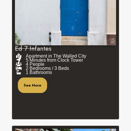
Ed 7 Infantes
Apartment in The Walled City
5 Minutes from Clock Tower
4 People
2 Bedrooms / 3 Beds
1 Bathrooms
See More