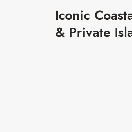
Iconic Coast
& Private Isl