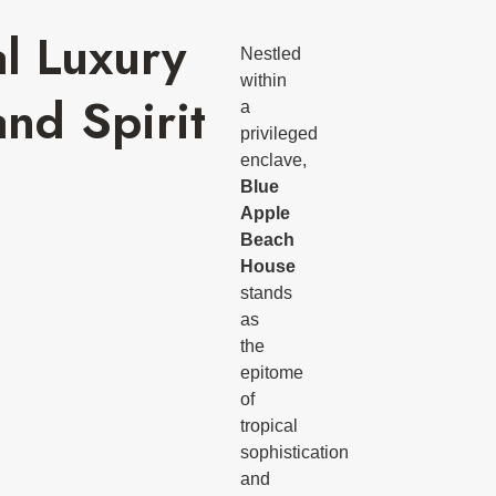
al Luxury
Nestled
within
and Spirit
a
privileged
enclave,
Blue
Apple
Beach
House
stands
as
the
epitome
of
tropical
sophistication
and