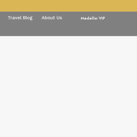
Travel Blog
About Us
Medellin VIP