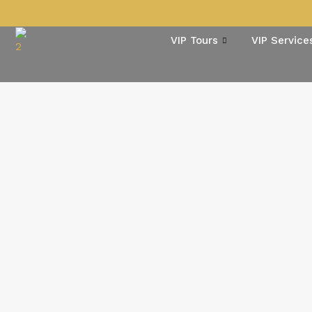
VIP Tours
VIP Service