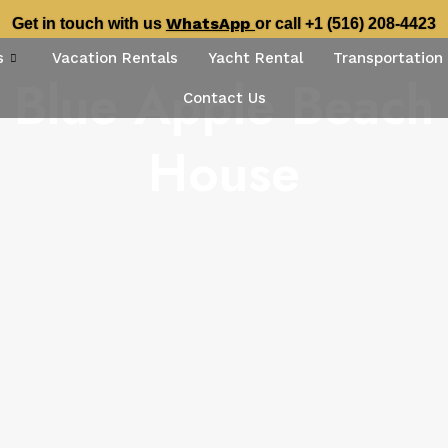
WhatsApp
Get in touch with us
or call +1 (516) 208-4423
s
Vacation Rentals
Yacht Rental
Transportation
Blue Apple Beach
Contact Us
House