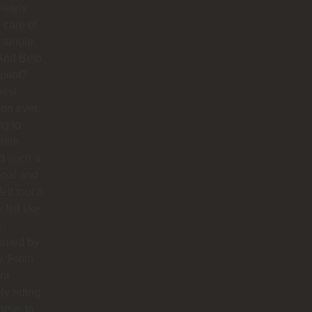
letely
 care of
 single
And Beto
pilot?
best
ion ever.
ng to
 him
d such a
onal and
felt touch.
y felt like
g
omed by
y. From
ra
ly riding
orse, to