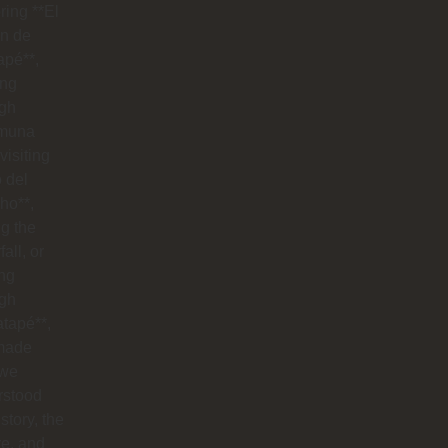
ring **El
n de
apé**,
ing
ugh
muna
visiting
o del
ho**,
g the
all, or
ng
ugh
tapé**,
made
 we
rstood
istory, the
re, and