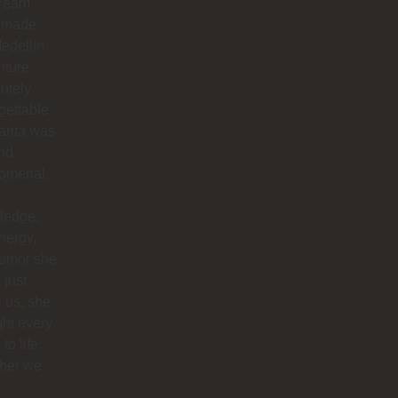
dream
 made
edellín
nture
utely
gettable.
arita was
nd
omenal.
ledge,
nergy,
humor she
 just
 us, she
ht every
to life.
her we