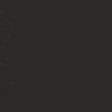
ted on
 places,
lways had
ses. He
 showed
te more
 once and
us alone
ong
ds of
 One
 he
ed up
left again
s
cycle,
 back an
later, and