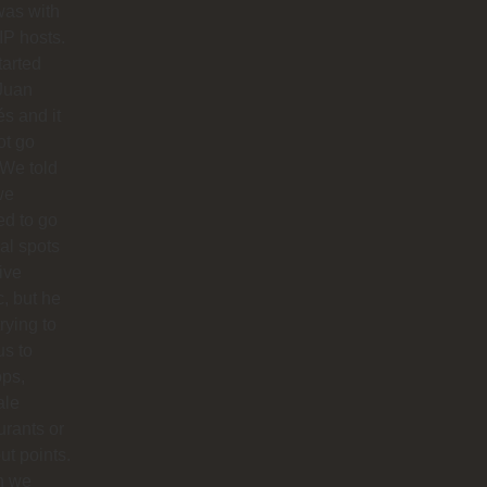
was with
IP hosts.
arted
Juan
s and it
ot go
 We told
we
d to go
cal spots
live
, but he
trying to
us to
ops,
ale
urants or
ut points.
n we