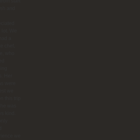
 from start
nish and
eciated
 lot. We
had a
te chef,
ie, who
ed
ing
s. Her
as were
est we
n this trip
she was
s kind.
only
d
rience we