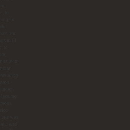
ing
s, to
ing for
iful
mics and
ngs in El
o, to
ying
ious local
mbian
including
aron,
 juices,
f course
famous
elos
 bite was
ntic and