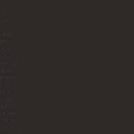
y
sant
e and
thing
ized.
river
os was
f the best
 of the
 He was
ys on
polite,
ssional
made
 we were
rtable.
ok care