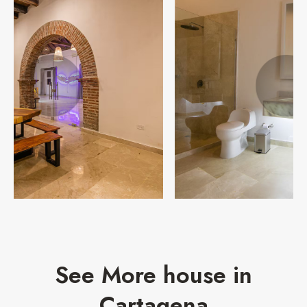
See More house in
Cartagena