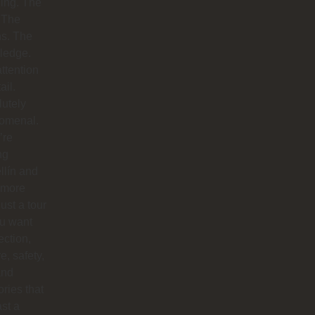
ing. The
 The
hs. The
ledge.
ttention
ail.
utely
omenal.
’re
ng
llín and
 more
just a tour
you want
ction,
e, safety,
and
ries that
ast a