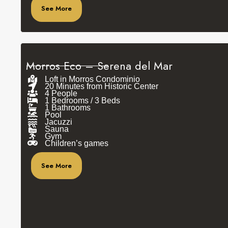
See More
Morros Eco – Serena del Mar
Loft in Morros Condominio
20 Minutes from Historic Center
4 People
1 Bedrooms / 3 Beds
1 Bathrooms
Pool
Jacuzzi
Sauna
Gym
Children’s games
See More