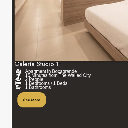
Galería Studio 1
Apartment in Bocagrande
15 Minutes from The Walled City
2 People
1 Bedrooms / 1 Beds
1 Bathrooms
See More