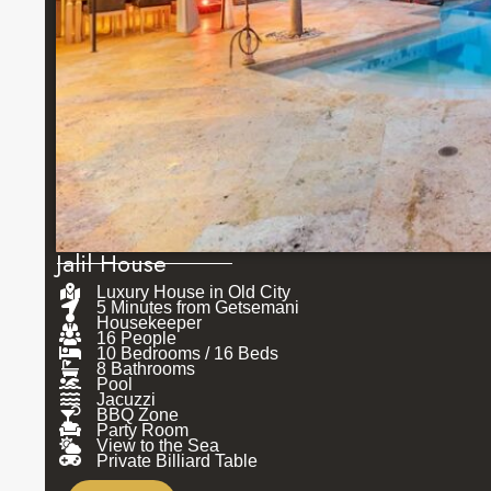
Jalil House
Luxury House in Old City
5 Minutes from Getsemani
Housekeeper
16 People
10 Bedrooms / 16 Beds
8 Bathrooms
Pool
Jacuzzi
BBQ Zone
Party Room
View to the Sea
Private Billiard Table