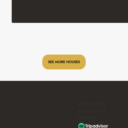
SEE MORE HOUSES
EXCELLENT
Based on
211
reviews