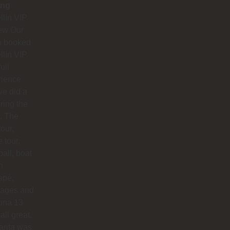
ing
lín VIP
ew Our
p booked
lín VIP
full
rience
e did a
uring the
. The
our,
e tour,
ball, boat
n
apé,
ages and
na 13
all great.
arita was