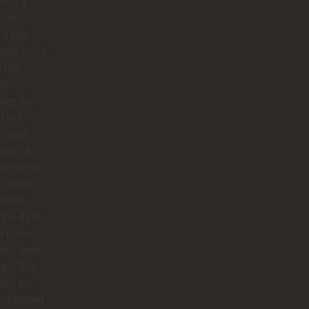
d at a
rate
. Later
night at La
 left
ut
hing his
 That
 night
 was a
at the bar
f would
 been
 the fight
d have
ably been
ded. The
 day we
 different