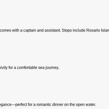
 it comes with a captain and assistant. Stops include Rosario Is
ity for a comfortable sea journey.
elegance—perfect for a romantic dinner on the open water.