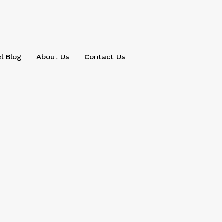
l Blog
About Us
Contact Us