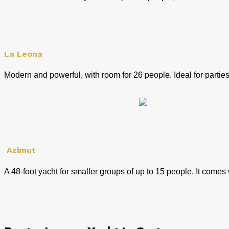
La Leona
Modern and powerful, with room for 26 people. Ideal for partie
Azimut
A 48-foot yacht for smaller groups of up to 15 people. It come