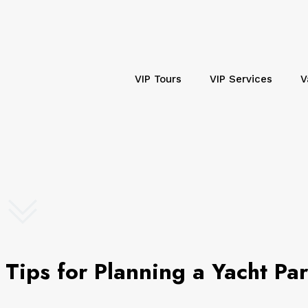
VIP Tours
VIP Services
V
Tips for Planning a Yacht Pa