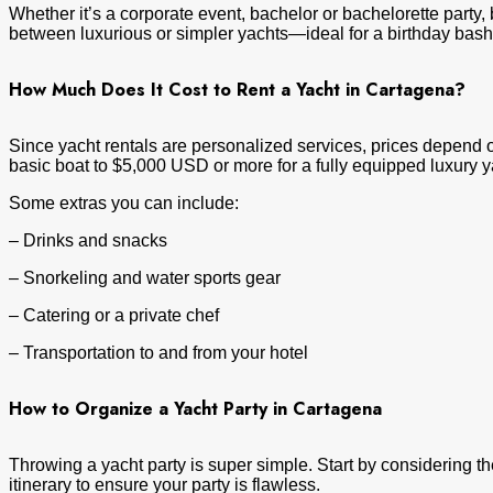
Whether it’s a corporate event, bachelor or bachelorette party, 
between luxurious or simpler yachts—ideal for a birthday bas
How Much Does It Cost to Rent a Yacht in Cartagena?
Since yacht rentals are personalized services, prices depend on
basic boat to $5,000 USD or more for a fully equipped luxury y
Some extras you can include:
– Drinks and snacks
– Snorkeling and water sports gear
– Catering or a private chef
– Transportation to and from your hotel
How to Organize a Yacht Party in Cartagena
Throwing a yacht party is super simple. Start by considering t
itinerary to ensure your party is flawless.