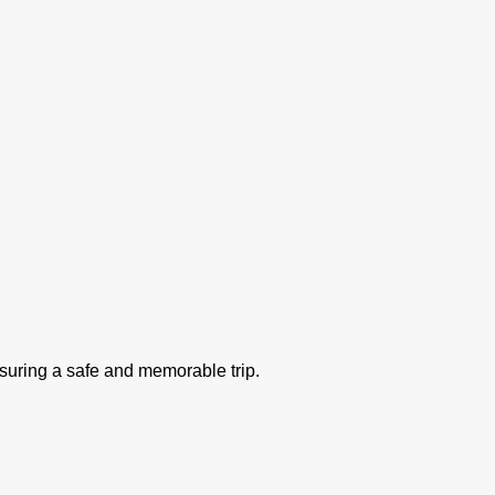
nsuring a safe and memorable trip.