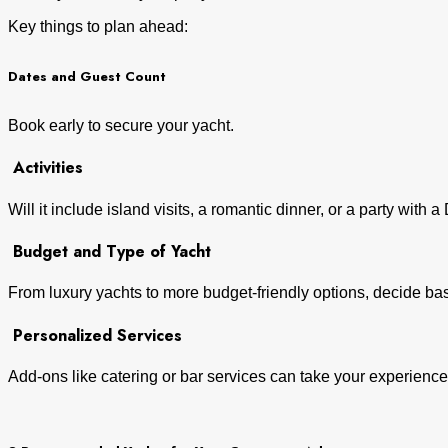
Key things to plan ahead:
Dates and Guest Count
Book early to secure your yacht.
Activities
Will it include island visits, a romantic dinner, or a party with 
Budget and Type of Yacht
From luxury yachts to more budget-friendly options, decide b
Personalized Services
Add-ons like catering or bar services can take your experience