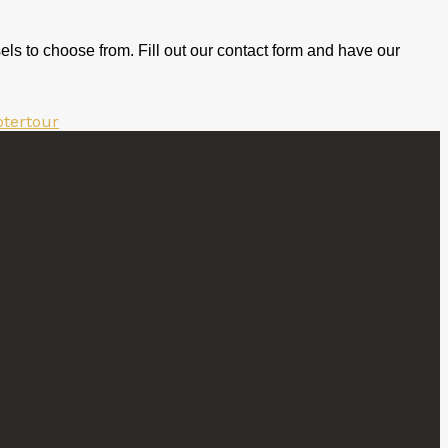
els to choose from. Fill out our contact form and have our
ptertour