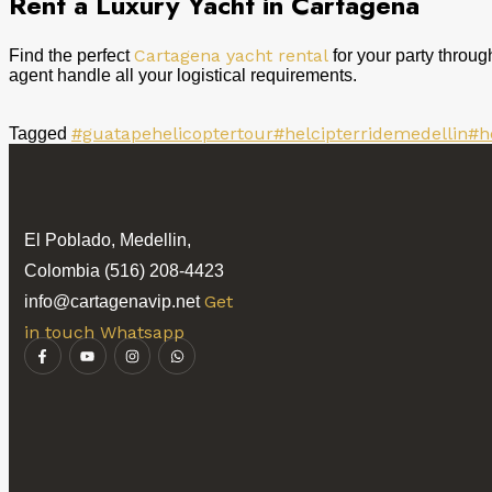
Rent a Luxury Yacht in Cartagena
Cartagena yacht rental
Find the perfect
for your party throug
agent handle all your logistical requirements.
#guatapehelicoptertour
#helcipterridemedellin
#h
Tagged
El Poblado, Medellin,
Colombia (516) 208-4423
Get
info@cartagenavip.net
in touch Whatsapp