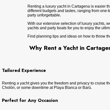
Renting a luxury yacht in Cartagena is easier tha
different budgets and tastes, ranging from one
party unforgettable.
With our extensive selection of luxury yachts, w
yachts and party boats for you to enjoy the ulti
Find planning tips and ideas on how to throw th
Why Rent a Yacht in Cartage
Tailored Experience
Renting a yacht gives you the freedom and privacy to cruise the
Cholón, or some downtime at Playa Blanca or Barú.
Perfect for Any Occasion