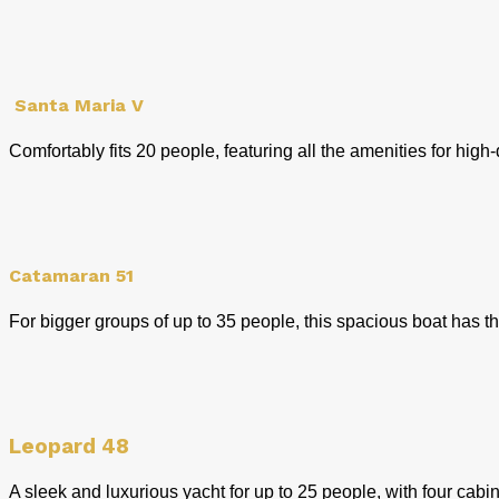
Santa Maria V
Comfortably fits 20 people, featuring all the amenities for hig
Catamaran 51
For bigger groups of up to 35 people, this spacious boat has th
Leopard 48
A sleek and luxurious yacht for up to 25 people, with four cab