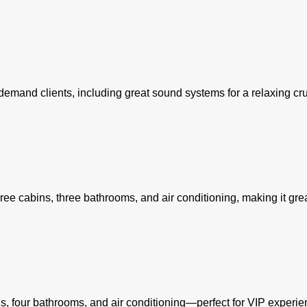
h-demand clients, including great sound systems for a relaxing cru
ree cabins, three bathrooms, and air conditioning, making it gre
ins, four bathrooms, and air conditioning—perfect for VIP experie