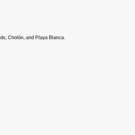
lands, Cholón, and Playa Blanca.