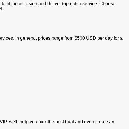
d to fit the occasion and deliver top-notch service. Choose
t.
services. In general, prices range from $500 USD per day for a
VIP, we’ll help you pick the best boat and even create an