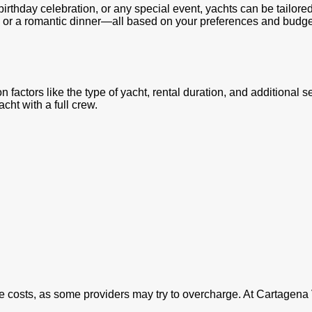
birthday celebration, or any special event, yachts can be tailore
h or a romantic dinner—all based on your preferences and budge
 factors like the type of yacht, rental duration, and additional 
acht with a full crew.
he costs, as some providers may try to overcharge. At Cartagena 