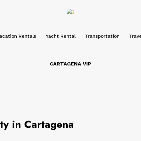
acation Rentals
Yacht Rental
Transportation
Trave
CARTAGENA VIP
rty in Cartagena