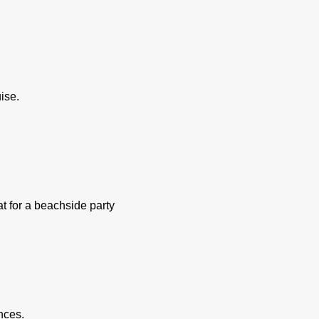
ise.
at for a beachside party
nces.