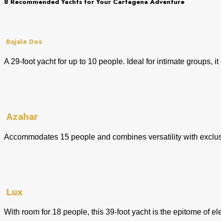
8 Recommended Yachts for Your Cartagena Adventure
Bajale Dos
A 29-foot yacht for up to 10 people. Ideal for intimate groups,
Azahar
Accommodates 15 people and combines versatility with exclusiv
Lux
With room for 18 people, this 39-foot yacht is the epitome of 