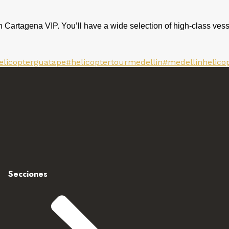
h Cartagena VIP. You’ll have a wide selection of high-class vess
elicopterguatape
#helicoptertourmedellin
#medellinhelico
Secciones