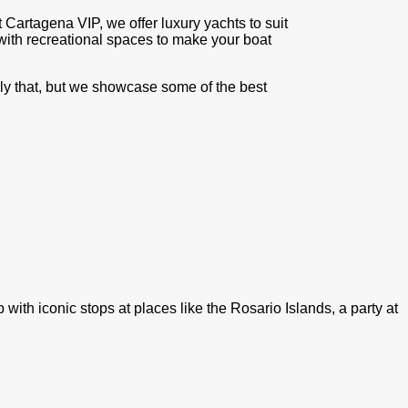
t Cartagena VIP, we offer luxury yachts to suit
with recreational spaces to make your boat
only that, but we showcase some of the best
ith iconic stops at places like the Rosario Islands, a party at