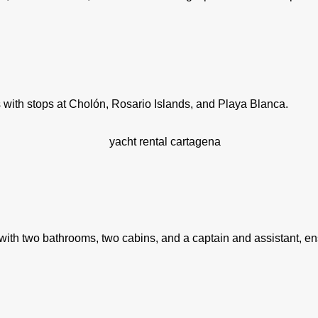
s with stops at Cholón, Rosario Islands, and Playa Blanca.
s with two bathrooms, two cabins, and a captain and assistant, e