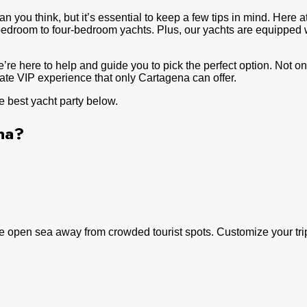
n you think, but it’s essential to keep a few tips in mind. Here a
-bedroom to four-bedroom yachts. Plus, our yachts are equipped 
e’re here to help and guide you to pick the perfect option. Not 
mate VIP experience that only Cartagena can offer.
e best yacht party below.
na?
 open sea away from crowded tourist spots. Customize your trip w