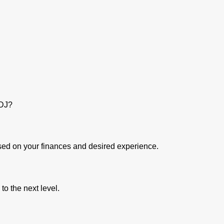
a DJ?
ased on your finances and desired experience.
 to the next level.