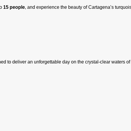
to
15 people
, and experience the beauty of Cartagena’s turquois
ed to deliver an unforgettable day on the crystal-clear waters o