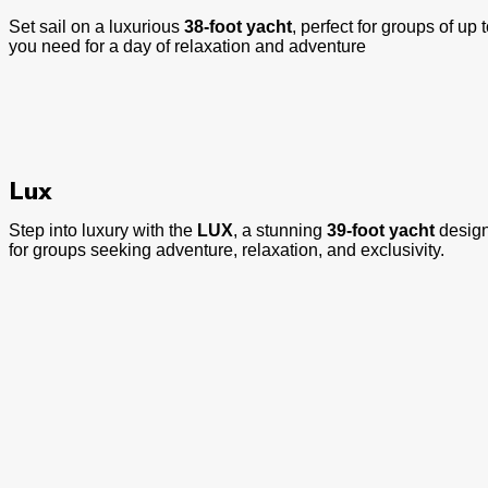
Set sail on a luxurious
38-foot yacht
, perfect for groups of up 
you need for a day of relaxation and adventure
Lux
Step into luxury with the
LUX
, a stunning
39-foot yacht
design
for groups seeking adventure, relaxation, and exclusivity.