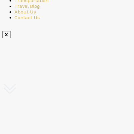
Transportation
Travel Blog
About Us
Contact Us
X