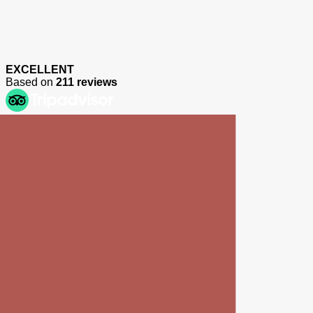
EXCELLENT
Based on
211 reviews