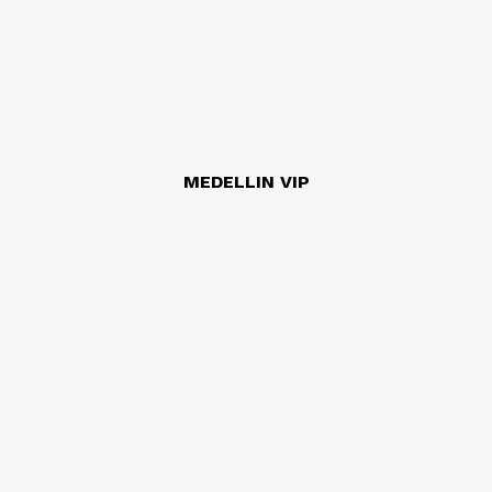
MEDELLIN VIP