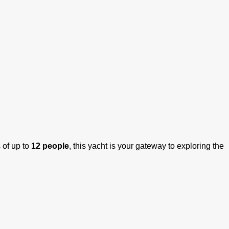
 of up to
12 people
, this yacht is your gateway to exploring the