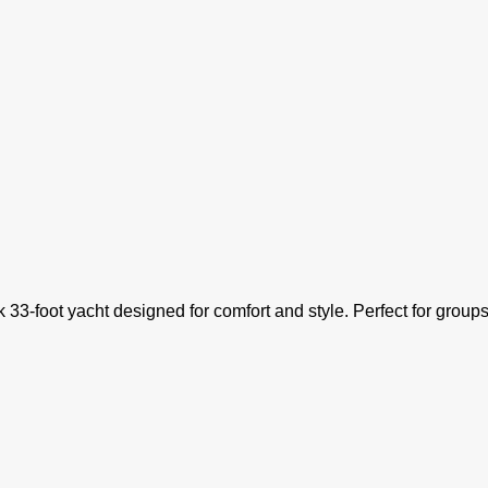
ek 33-foot yacht designed for comfort and style. Perfect for groups