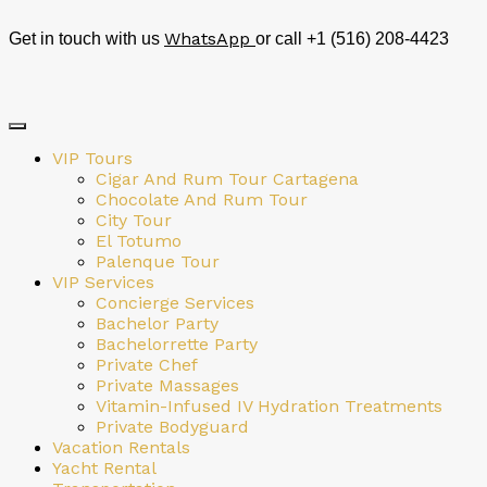
WhatsApp
Get in touch with us
or call +1 (516) 208-4423
VIP Tours
Cigar And Rum Tour Cartagena
Chocolate And Rum Tour
City Tour
El Totumo
Palenque Tour
VIP Services
Concierge Services
Bachelor Party
Bachelorrette Party
Private Chef
Private Massages
Vitamin-Infused IV Hydration Treatments
Private Bodyguard
Vacation Rentals
Yacht Rental