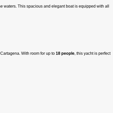
e waters. This spacious and elegant boat is equipped with all
f Cartagena. With room for up to
18 people
, this yacht is perfect