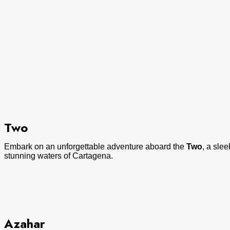
Two
Embark on an unforgettable adventure aboard the
Two
, a sle
stunning waters of Cartagena.
Azahar