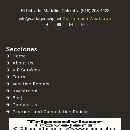
El Poblado, Medellin, Colombia (516) 208-4423
info@cartagenavip.net
Get in touch Whatsapp
Secciones
Home
About Us
VIP Services
Tours
Vacation Rentals
Investment
Blog
Contact Us
Payment and Cancellation Policies