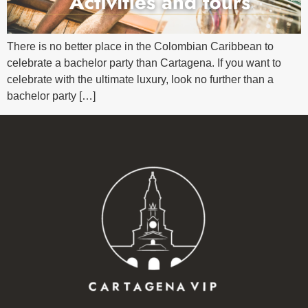
There is no better place in the Colombian Caribbean to
celebrate a bachelor party than Cartagena. If you want to
celebrate with the ultimate luxury, look no further than a
bachelor party […]