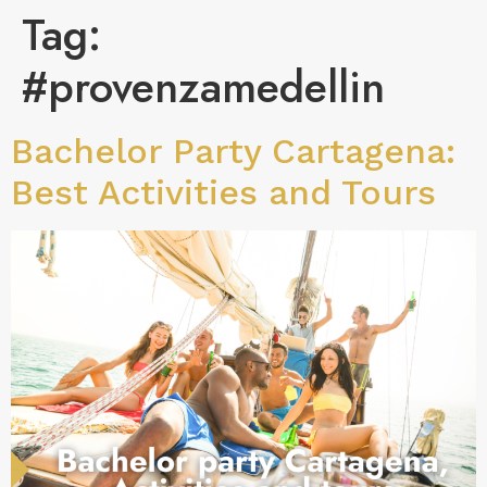
Tag:
#provenzamedellin
Bachelor Party Cartagena:
Best Activities and Tours