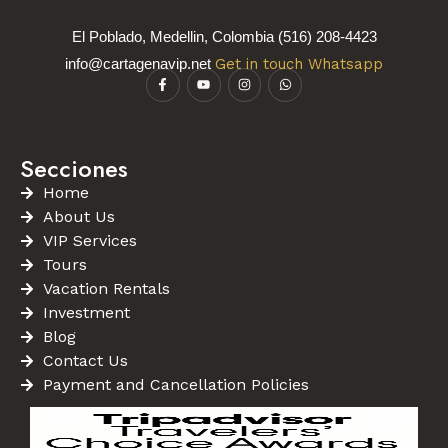
El Poblado, Medellin, Colombia (516) 208-4423
info@cartagenavip.net
Get in touch Whatsapp
Secciones
Home
About Us
VIP Services
Tours
Vacation Rentals
Investment
Blog
Contact Us
Payment and Cancellation Policies