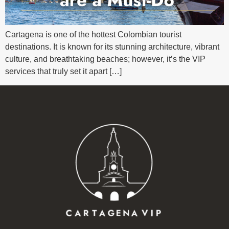
Cartagena is one of the hottest Colombian tourist
destinations. It is known for its stunning architecture, vibrant
culture, and breathtaking beaches; however, it’s the VIP
services that truly set it apart […]