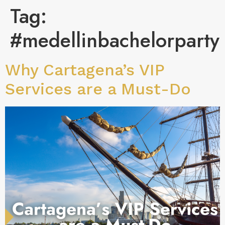
Tag:
#medellinbachelorparty
Why Cartagena’s VIP
Services are a Must-Do