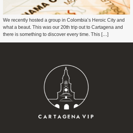
We recently hosted a group in Colombia’s Heroic City and
what a beaut. This was our 20th trip out to Cartagena and
there is something to discover every time. This […]