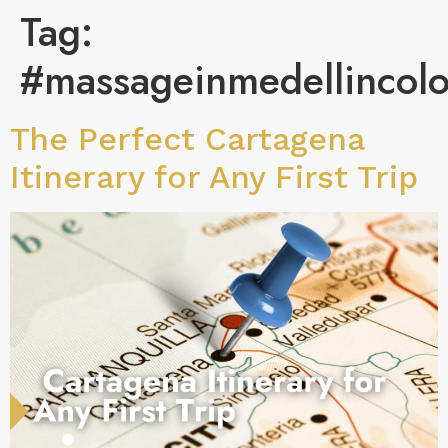
Tag:
#massageinmedellincol
The Perfect Cartagena
Itinerary for Any First Trip