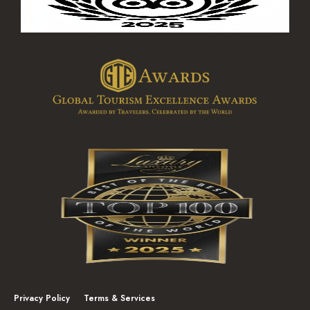
Privacy Policy
Terms & Services