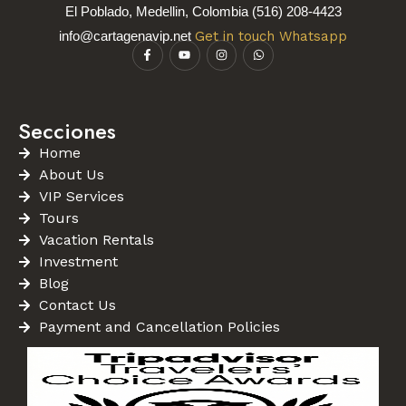
El Poblado, Medellin, Colombia (516) 208-4423
info@cartagenavip.net
Get in touch Whatsapp
Secciones
Home
About Us
VIP Services
Tours
Vacation Rentals
Investment
Blog
Contact Us
Payment and Cancellation Policies