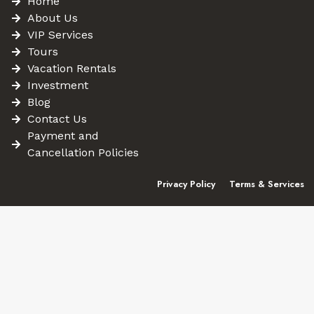
Home
About Us
VIP Services
Tours
Vacation Rentals
Investment
Blog
Contact Us
Payment and
Cancellation Policies
Privacy Policy
Terms & Services