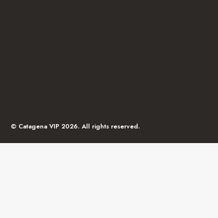
© Catagena VIP 2026. All rights reserved.