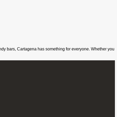
o trendy bars, Cartagena has something for everyone. Whether you