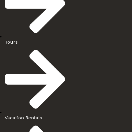
Tours
Vacation Rentals