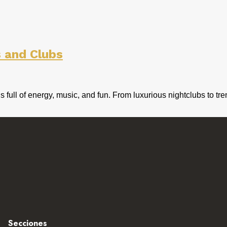
s and Clubs
e is full of energy, music, and fun. From luxurious nightclubs t
Secciones