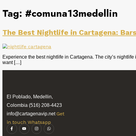
Tag:
#comuna13medellin
The Best Nightlife in Cartagena: Bar
Experience the best nightlife in Cartagena. The city’s nightlif
want […]
El Poblado, Medellin,
Colombia (516) 208-4423
Get
info@cartagenavip.net
in touch Whatsapp