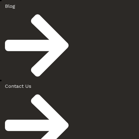
Blog
Contact Us