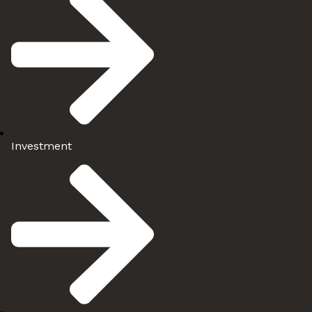
Investment