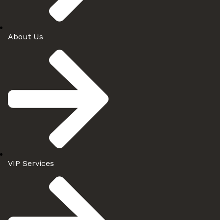
About Us
VIP Services