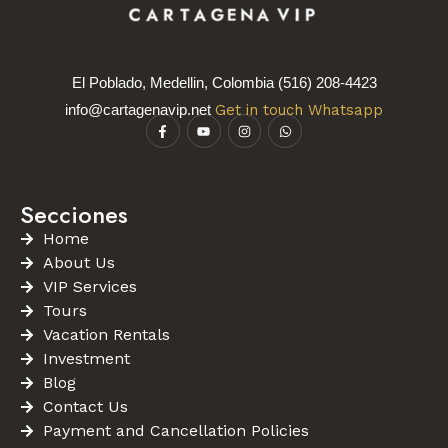
El Poblado, Medellin, Colombia (516) 208-4423
info@cartagenavip.net
Get in touch Whatsapp
Secciones
Home
About Us
VIP Services
Tours
Vacation Rentals
Investment
Blog
Contact Us
Payment and Cancellation Policies