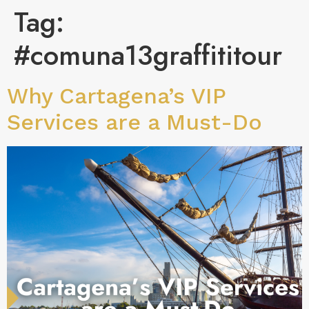
Tag:
#comuna13graffititour
Why Cartagena’s VIP
Services are a Must-Do