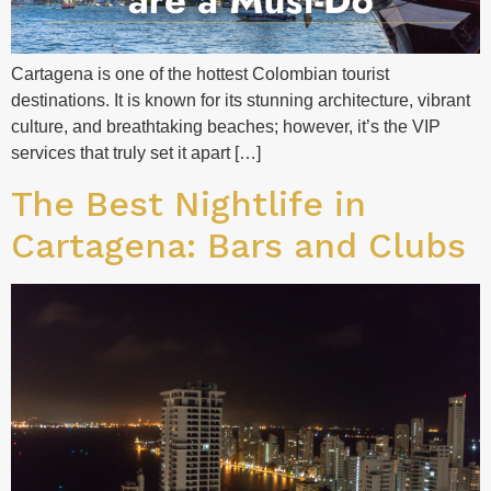
Cartagena is one of the hottest Colombian tourist
destinations. It is known for its stunning architecture, vibrant
culture, and breathtaking beaches; however, it’s the VIP
services that truly set it apart […]
The Best Nightlife in
Cartagena: Bars and Clubs