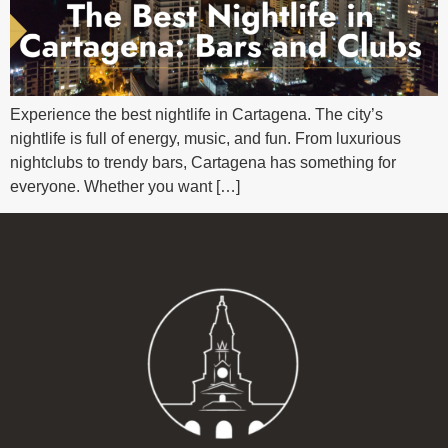
Experience the best nightlife in Cartagena. The city’s
nightlife is full of energy, music, and fun. From luxurious
nightclubs to trendy bars, Cartagena has something for
everyone. Whether you want […]