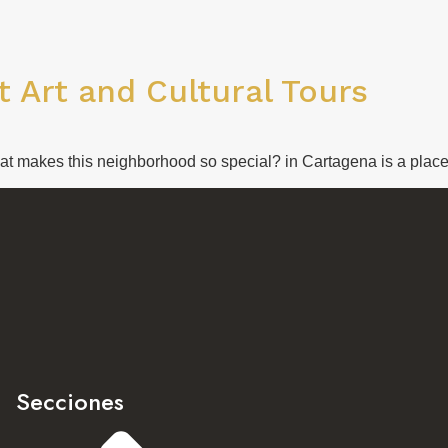
 Art and Cultural Tours
hat makes this neighborhood so special? in Cartagena is a place 
Secciones