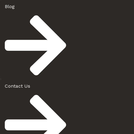
Blog
Contact Us