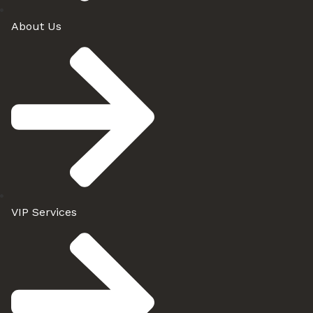
About Us
VIP Services