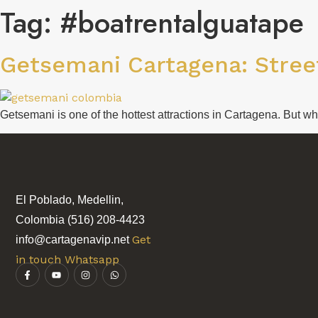
Tag:
#boatrentalguatape
Getsemani Cartagena: Street
Getsemani is one of the hottest attractions in Cartagena. But w
El Poblado, Medellin,
Colombia (516) 208-4423
Get
info@cartagenavip.net
in touch Whatsapp