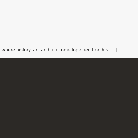
where history, art, and fun come together. For this […]