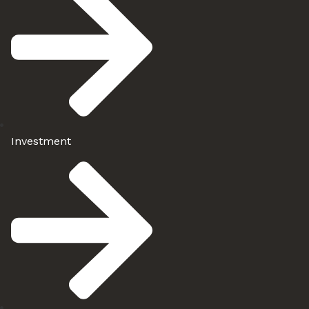
Investment