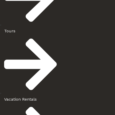
Tours
Vacation Rentals