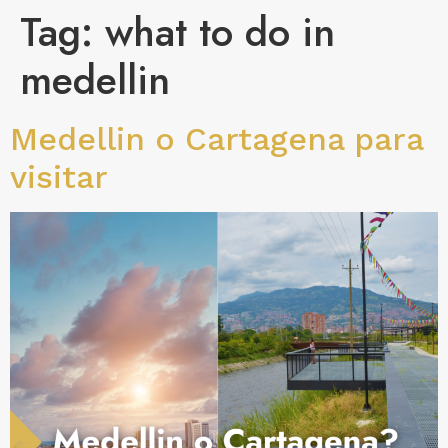
Tag:
what to do in
medellin
Medellin o Cartagena para
visitar