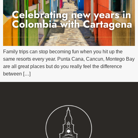
Family trips can stop becoming fun when you hit up the
same resorts every year. Punta Cana, Cancun, Montego Bay
are all great places but do you really feel the difference
between […]