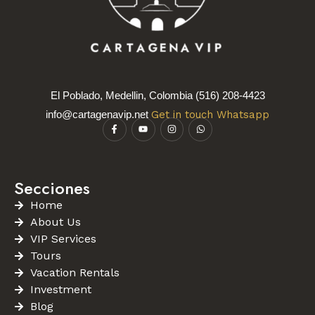
El Poblado, Medellin, Colombia (516) 208-4423
info@cartagenavip.net
Get in touch Whatsapp
Secciones
Home
About Us
VIP Services
Tours
Vacation Rentals
Investment
Blog