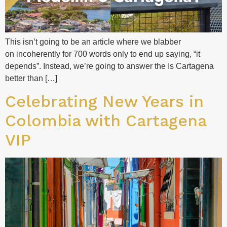
This isn’t going to be an article where we blabber
on incoherently for 700 words only to end up saying, “it
depends”. Instead, we’re going to answer the Is Cartagena
better than […]
Celebrating New Years in
Colombia with Cartagena
VIP