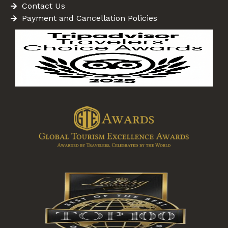
Contact Us
Payment and Cancellation Policies