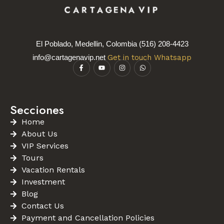
El Poblado, Medellin, Colombia (516) 208-4423
info@cartagenavip.net
Get in touch Whatsapp
Secciones
Home
About Us
VIP Services
Tours
Vacation Rentals
Investment
Blog
Contact Us
Payment and Cancellation Policies