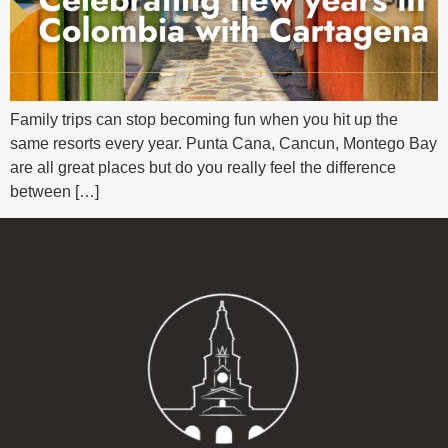
Family trips can stop becoming fun when you hit up the
same resorts every year. Punta Cana, Cancun, Montego Bay
are all great places but do you really feel the difference
between […]