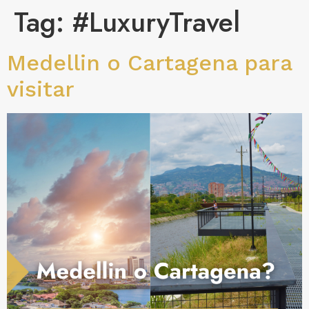
Tag:
#LuxuryTravel
Medellin o Cartagena para
visitar