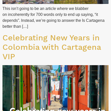
This isn’t going to be an article where we blabber
on incoherently for 700 words only to end up saying, “it
depends”. Instead, we’re going to answer the Is Cartagena
better than […]
Celebrating New Years in
Colombia with Cartagena
VIP