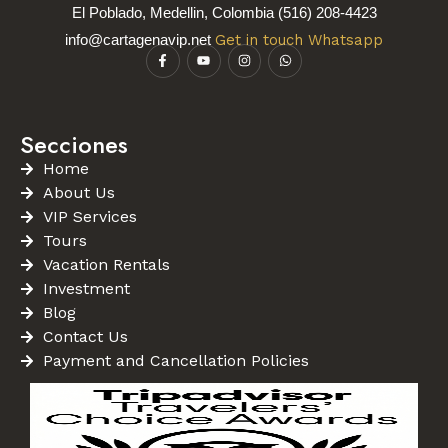
El Poblado, Medellin, Colombia (516) 208-4423
info@cartagenavip.net
Get in touch Whatsapp
Secciones
Home
About Us
VIP Services
Tours
Vacation Rentals
Investment
Blog
Contact Us
Payment and Cancellation Policies