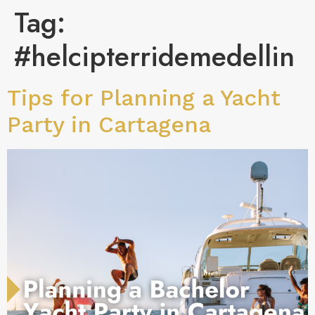
Tag:
#helcipterridemedellin
Tips for Planning a Yacht
Party in Cartagena