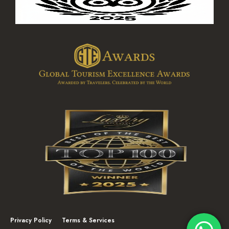
Privacy Policy
Terms & Services