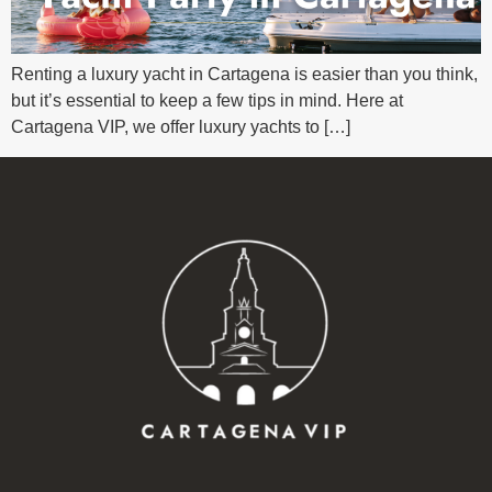
Renting a luxury yacht in Cartagena is easier than you think,
but it’s essential to keep a few tips in mind. Here at
Cartagena VIP, we offer luxury yachts to […]