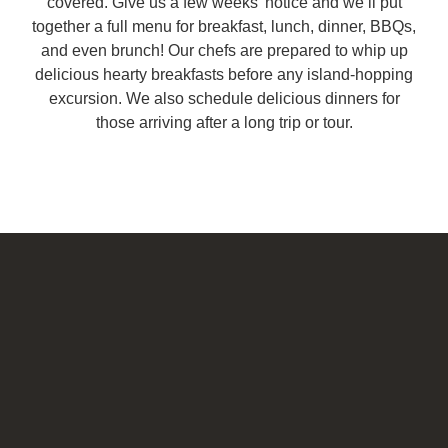
covered. Give us a few weeks’ notice and we’ll put
together a full menu for breakfast, lunch, dinner, BBQs,
and even brunch! Our chefs are prepared to whip up
delicious hearty breakfasts before any island-hopping
excursion. We also schedule delicious dinners for
those arriving after a long trip or tour.