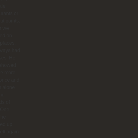
ale
urants or
ut points.
n we
ted on
 places,
lways had
ses. He
 showed
te more
 once and
us alone
ong
ds of
 One
 he
ed up
left again