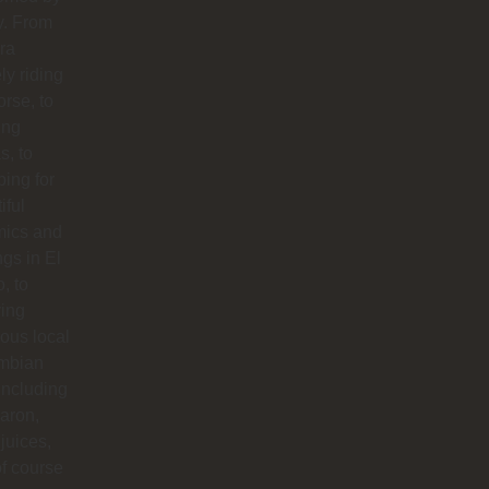
y. From
ra
ly riding
orse, to
ing
s, to
ing for
iful
mics and
ngs in El
o, to
ying
ious local
mbian
including
aron,
 juices,
f course