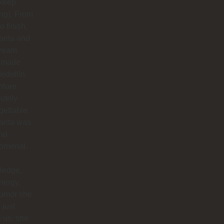
 keep
ing). From
to finish,
rita and
dream
 made
edellín
nture
utely
gettable.
arita was
nd
omenal.
ledge,
nergy,
humor she
 just
 us, she