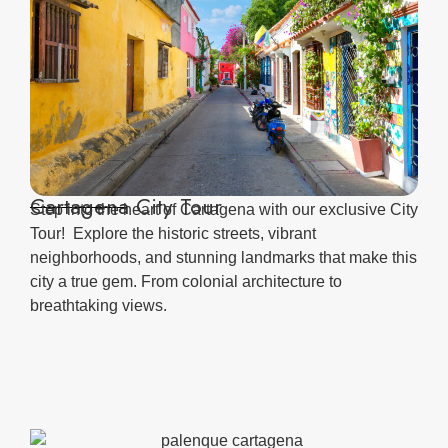
Cartagena City Tour
Step into the heart of Cartagena with our exclusive City
Tour! Explore the historic streets, vibrant
neighborhoods, and stunning landmarks that make this
city a true gem. From colonial architecture to
breathtaking views.