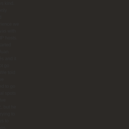
s kind.
only
d
rience we
was with
IP hosts.
arted
Juan
s and it
ot go
 We told
we
d to go
cal spots
live
, but he
trying to
us to
ops,