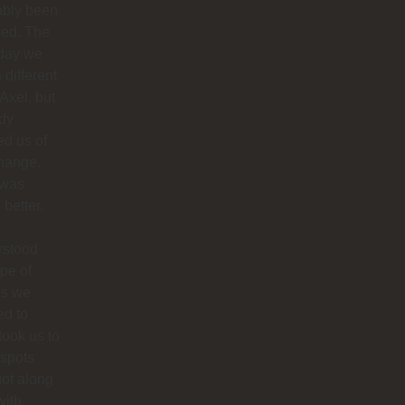
ably been
ded. The
 day we
 different
 Axel, but
dy
ied us of
hange.
 was
better.
rstood
ype of
es we
ed to
 took us to
 spots
ot along
with