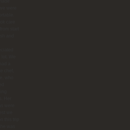
made
 we were
rtable.
ok care
 from start
nish and
eciated
 lot. We
had a
te chef,
ie, who
ed
ing
s. Her
as were
est we
n this trip
she was