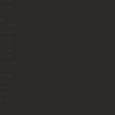
ins who
or may
have
ped
ay up the
😅), and
nuinely
g. You
ell she
 what
does, and
ows in
 detail.
stian and
were
dible
rs . They
ssional,