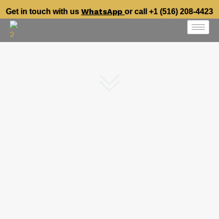
WhatsApp
Get in touch with us
or call +1 (516) 208-4423