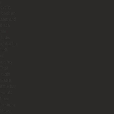
s
cycle,
 back an
later, and
d at a
rate
. Later
night at La
 left
ut
hing his
 That
 night
 was a
at the bar
f would
 been
 the fight
d have