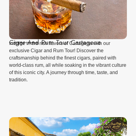
Cigar And Rum Tour Cartagena
Indulge in the rich flavors of Cartagena with our
exclusive Cigar and Rum Tour! Discover the
craftsmanship behind the finest cigars, paired with
world-class rum, all while soaking in the vibrant culture
of this iconic city. A journey through time, taste, and
tradition.