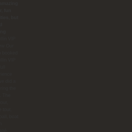
 amazing
r, fun
ities, but
d
ing
lín VIP
ew Our
p booked
lín VIP
full
rience
e did a
uring the
. The
our,
e tour,
ball, boat
n
apé,