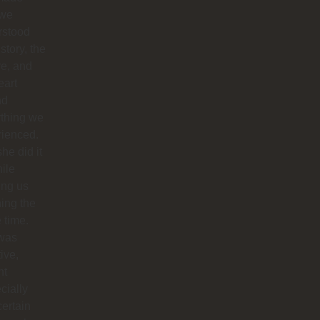
 we
rstood
istory, the
re, and
eart
nd
ything we
rienced.
he did it
hile
ing us
ing the
e time.
was
tive,
nt
cially
certain