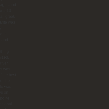
ages and
na 13
all great.
arita was
y
sant
e and
thing
ized.
river
os was
f the best
 of the
 He was
ys on
polite,
ssional