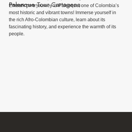
Palenque Tour Cartagena
Embark on a journey to Palenque, one of Colombia’s
most historic and vibrant towns! Immerse yourself in
the rich Afro-Colombian culture, learn about its
fascinating history, and experience the warmth of its
people.