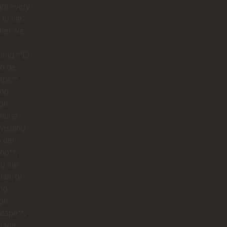
ht every
to life.
her we
ring **El
n de
apé**,
ing
ugh
muna
visiting
o del
ho**,
g the
all, or
ng
ugh
tapé**,
made