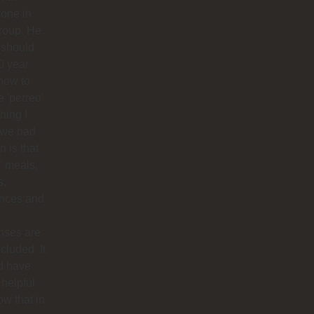
one in
roup. He
 should
0 year
how to
 'perreo'
hing I
 we had
 is that
’ meals,
s,
ances and
nses are
ncluded. It
d have
helpful
ow that in