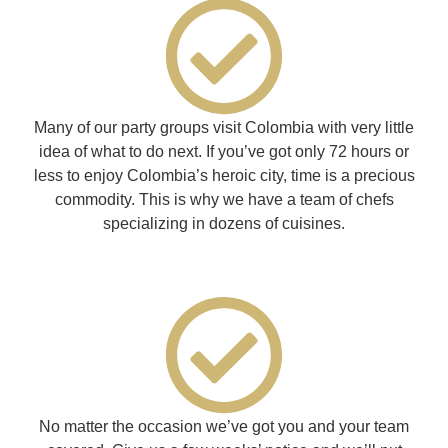
Many of our party groups visit Colombia with very little
idea of what to do next. If you’ve got only 72 hours or
less to enjoy Colombia’s heroic city, time is a precious
commodity. This is why we have a team of chefs
specializing in dozens of cuisines.
No matter the occasion we’ve got you and your team