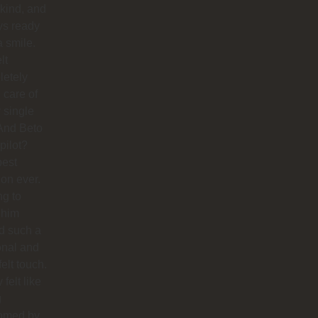
 kind, and
ys ready
a smile.
lt
letely
 care of
 single
And Beto
pilot?
best
ion ever.
ng to
 him
d such a
onal and
felt touch.
y felt like
g
omed by