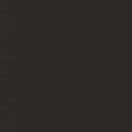
famous
elos
 bite was
ntic and
ing. The
 The
hs. The
ledge.
ttention
ail.
utely
omenal.
’re
ng
llín and
 more
just a tour
you want
ction,