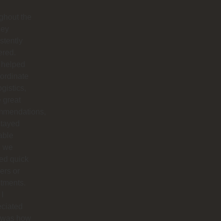
ghout the
hey
stently
ered.
 helped
ordinate
ogistics,
 great
mmendations,
stayed
able
 we
ed quick
ers or
tments.
I
eciated
 was how